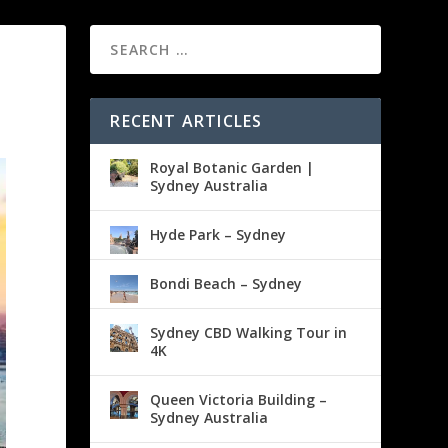
RECENT ARTICLES
Royal Botanic Garden |
Sydney Australia
Hyde Park – Sydney
Bondi Beach – Sydney
Sydney CBD Walking Tour in
4K
Queen Victoria Building –
Sydney Australia