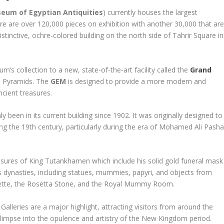
eum of Egyptian Antiquities
) currently houses the largest
here are over 120,000 pieces on exhibition with another 30,000 that ar
tinctive, ochre-colored building on the north side of Tahrir Square in
s collection to a new, state-of-the-art facility called the
Grand
za Pyramids. The
GEM
is designed to provide a more modern and
ncient treasures.
een in its current building since 1902. It was originally designed to
ing the 19th century, particularly during the era of Mohamed Ali Pash
asures of King Tutankhamen which include his solid gold funeral mask
 dynasties, including statues, mummies, papyri, and objects from
Palette, the Rosetta Stone, and the Royal Mummy Room.
leries are a major highlight, attracting visitors from around the
limpse into the opulence and artistry of the New Kingdom period.