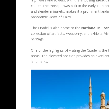
high walls and towers, with the imposing
Mosque
center. The mosque was built in the early 19th cen
and slender minarets, makes it a prominent landma
panoramic views of Cairo.
The Citadel is also home to the
National Milit
collection of artifacts, weaponry, and exhibits. Vi
heritage.
One of the highlights of visiting the Citadel is t
areas. The elevated position provides an excellent
landmarks.