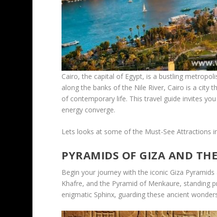
Cairo, the capital of Egypt, is a bustling metrop
along the banks of the Nile River, Cairo is a cit
of contemporary life. This travel guide invites you
energy converge.
Lets looks at some of the Must-See Attractions i
PYRAMIDS OF GIZA AND TH
Begin your journey with the iconic Giza Pyramids
Khafre, and the Pyramid of Menkaure, standing pr
enigmatic Sphinx, guarding these ancient wonder