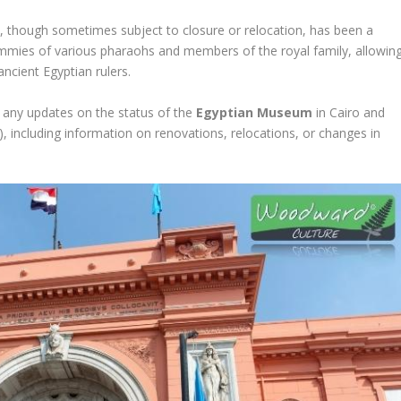
ough sometimes subject to closure or relocation, has been a
ummies of various pharaohs and members of the royal family, allowin
ancient Egyptian rulers.
or any updates on the status of the
Egyptian Museum
in Cairo and
 including information on renovations, relocations, or changes in