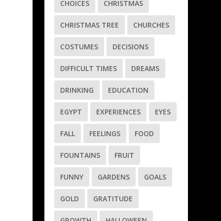
CHOICES
CHRISTMAS
e
CHRISTMAS TREE
CHURCHES
COSTUMES
DECISIONS
DIFFICULT TIMES
DREAMS
DRINKING
EDUCATION
EGYPT
EXPERIENCES
EYES
a
FALL
FEELINGS
FOOD
FOUNTAINS
FRUIT
FUNNY
GARDENS
GOALS
GOLD
GRATITUDE
GROWTH
HALLOWEEN