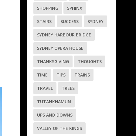
SHOPPING
SPHINX
STAIRS
SUCCESS
SYDNEY
SYDNEY HARBOUR BRIDGE
SYDNEY OPERA HOUSE
THANKSGIVING
THOUGHTS
TIME
TIPS
TRAINS
TRAVEL
TREES
TUTANKHAMUN
UPS AND DOWNS
VALLEY OF THE KINGS