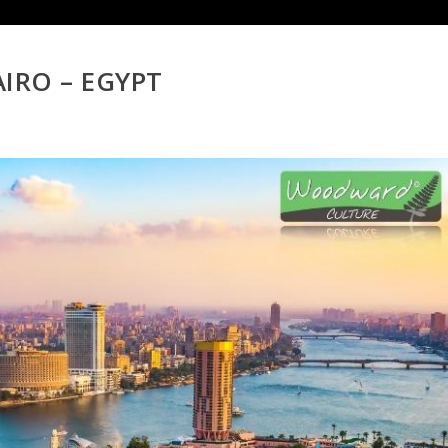
AIRO – EGYPT