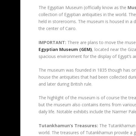
The Egyptian Museum (officially know as the
Mus
collection of Egyptian antiquities in the world. T
held in storerooms. The museum is housed in a dis
the center of Cairo.
IMPORTANT:
There are plans to move the museum’
Egyptian Museum (GEM)
, located near the Gi
spacious environment for the display of Egypt’s a
The museum was founded in 1835 though has only b
house the antiquities that had been collected dur
and later during British rule.
The highlight of the museum is of course the tre
but the museum also contains items from various
daily life. Notable exhibits include the Narmer 
Tutankhamun’s Treasures:
The Tutankhamun Gal
world. The treasures of Tutankhamun provide a g