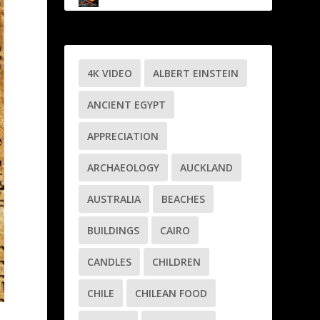
4K VIDEO
ALBERT EINSTEIN
ANCIENT EGYPT
APPRECIATION
ARCHAEOLOGY
AUCKLAND
AUSTRALIA
BEACHES
BUILDINGS
CAIRO
CANDLES
CHILDREN
CHILE
CHILEAN FOOD