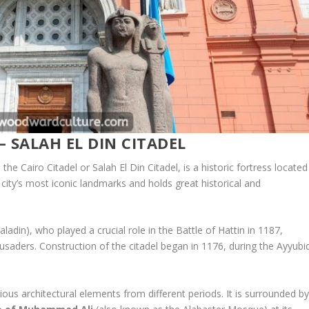
– SALAH EL DIN CITADEL
e Cairo Citadel or Salah El Din Citadel, is a historic fortress located
 city’s most iconic landmarks and holds great historical and
din), who played a crucial role in the Battle of Hattin in 1187,
usaders. Construction of the citadel began in 1176, during the Ayyubi
ious architectural elements from different periods. It is surrounded b