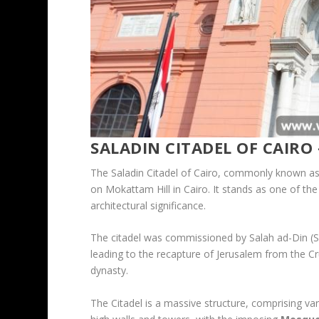
SALADIN CITADEL OF CAIRO 
The Saladin Citadel of Cairo, commonly known as th
on Mokattam Hill in Cairo. It stands as one of the
architectural significance.
The citadel was commissioned by Salah ad-Din (Sala
leading to the recapture of Jerusalem from the Cr
dynasty.
The Citadel is a massive structure, comprising var