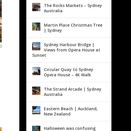
The Rocks Markets – Sydney
Australia
Martin Place Christmas Tree
| Sydney
Sydney Harbour Bridge |
d
Views from Opera House at
e
Sunset
Circular Quay to Sydney
Opera House – 4K Walk
The Strand Arcade | Sydney
Australia
Eastern Beach | Auckland,
New Zealand
Halloween was confusing