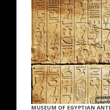
MUSEUM OF EGYPTIAN ANTI