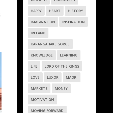
HAPPY
HEART
HISTORY
g
IMAGINATION
INSPIRATION
IRELAND
KARANGAHAKE GORGE
KNOWLEDGE
LEARNING
LIFE
LORD OF THE RINGS
LOVE
LUXOR
MAORI
MARKETS
MONEY
MOTIVATION
MOVING FORWARD