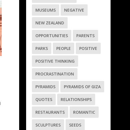
MUSEUMS
NEGATIVE
NEW ZEALAND
OPPORTUNITIES
PARENTS
PARKS
PEOPLE
POSITIVE
POSITIVE THINKING
PROCRASTINATION
PYRAMIDS
PYRAMIDS OF GIZA
QUOTES
RELATIONSHIPS
d
RESTAURANTS
ROMANTIC
y
SCULPTURES
SEEDS