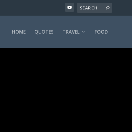
HOME
QUOTES
TRAVEL
FOOD