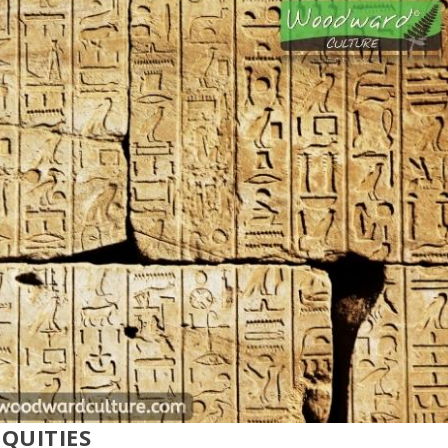
QUITIES