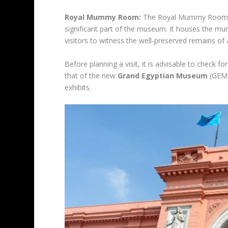
Royal Mummy Room:
The Royal Mummy Room, th
significant part of the museum. It houses the m
visitors to witness the well-preserved remains of 
Before planning a visit, it is advisable to check f
that of the new
Grand Egyptian Museum
(GEM),
exhibits.