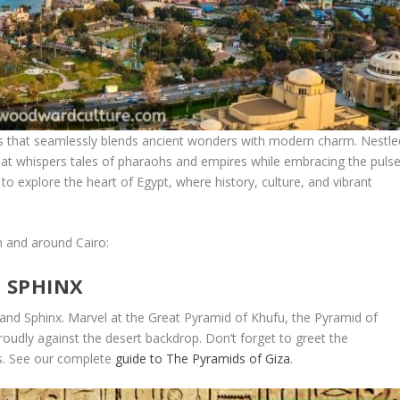
olis that seamlessly blends ancient wonders with modern charm. Nestle
y that whispers tales of pharaohs and empires while embracing the puls
 to explore the heart of Egypt, where history, culture, and vibrant
n and around Cairo:
E SPHINX
 and Sphinx. Marvel at the Great Pyramid of Khufu, the Pyramid of
oudly against the desert backdrop. Don’t forget to greet the
s. See our complete
guide to The Pyramids of Giza
.