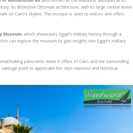
 of Muhammad Ali
(also known as the Alabaster Mosque) at its
tury. Its distinctive Ottoman architecture, with its large central dome
rk on Cairo’s skyline. The mosque is open to visitors and offers
ary Museum
, which showcases Egypt’s military history through a
sitors can explore the museum to gain insights into Egypt’s military
he breathtaking panoramic views it offers of Cairo and the surrounding
 vantage point to appreciate the city’s vastness and historical