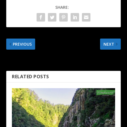
SHARE:
PREVIOUS
NEXT
The Rocks Markets –
Sydney CBD Walking Tour
Sydney Australia
in 4K
RELATED POSTS