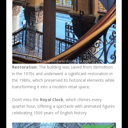
Restoration:
The building was saved from demolition
in the 1970s and underwent a significant restoration in
the 1980s, which preserved its historical elements while
transforming it into a modern retail space.
Don’t miss the
Royal Clock
, which chimes every
quarter hour, offering a spectacle with animated figures
celebrating 1000 years of English history.