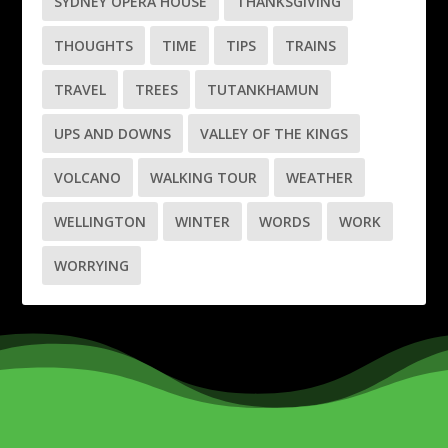
SYDNEY OPERA HOUSE
THANKSGIVING
THOUGHTS
TIME
TIPS
TRAINS
TRAVEL
TREES
TUTANKHAMUN
UPS AND DOWNS
VALLEY OF THE KINGS
VOLCANO
WALKING TOUR
WEATHER
WELLINGTON
WINTER
WORDS
WORK
WORRYING