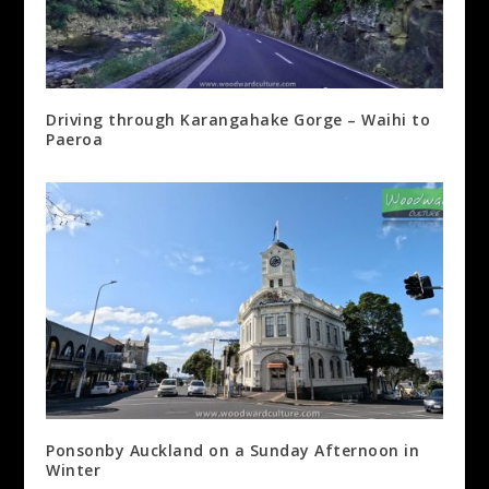
Driving through Karangahake Gorge – Waihi to
Paeroa
Ponsonby Auckland on a Sunday Afternoon in
Winter