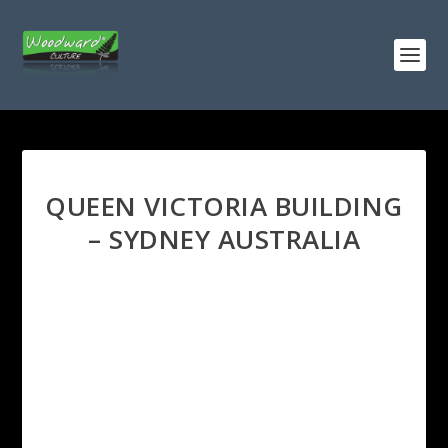
QUEEN VICTORIA BUILDING
– SYDNEY AUSTRALIA