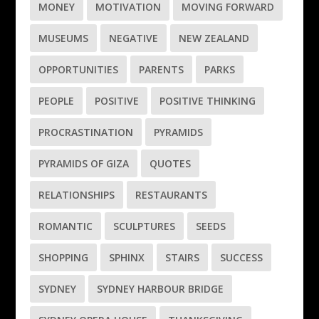
MONEY
MOTIVATION
MOVING FORWARD
MUSEUMS
NEGATIVE
NEW ZEALAND
OPPORTUNITIES
PARENTS
PARKS
PEOPLE
POSITIVE
POSITIVE THINKING
PROCRASTINATION
PYRAMIDS
PYRAMIDS OF GIZA
QUOTES
RELATIONSHIPS
RESTAURANTS
ROMANTIC
SCULPTURES
SEEDS
SHOPPING
SPHINX
STAIRS
SUCCESS
SYDNEY
SYDNEY HARBOUR BRIDGE