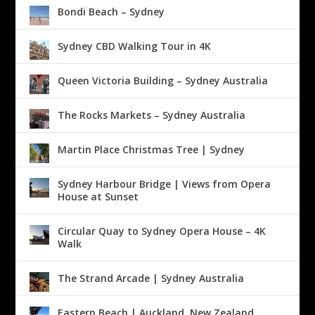
Bondi Beach – Sydney
Sydney CBD Walking Tour in 4K
Queen Victoria Building – Sydney Australia
The Rocks Markets – Sydney Australia
Martin Place Christmas Tree | Sydney
Sydney Harbour Bridge | Views from Opera
House at Sunset
Circular Quay to Sydney Opera House – 4K
Walk
The Strand Arcade | Sydney Australia
Eastern Beach | Auckland, New Zealand