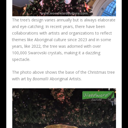
The tree’s design varies annually but is always elaborate
and eye-catching. In recent years, there have been
collaborations with artists and organizations to reflect
themes like Aboriginal culture since 2023 and in some
years, like 2022, the tree was adorned with over
100,000 Swarovski crystals, making it a dazzling
spectacle.
The photo above shows the base of the Christmas tree
with art by
Boomalli
Aboriginal Artists.