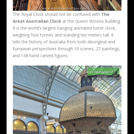
The Royal Clock should not be confused with
The
Great Australian Clock
at the Queen Victoria Building.
It is the world’s largest hanging animated turret clock,
weighing four tonnes and standing ten meters tall. It
tells the history of Australia from both Aboriginal and
European perspectives through 33 scenes, 27 paintings,
and 138 hand-carved figures.