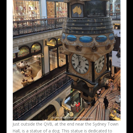
Just outside the QVB, at the end near the Sydney Town
Hall, is a statue of a dog. This statue is dedicated to