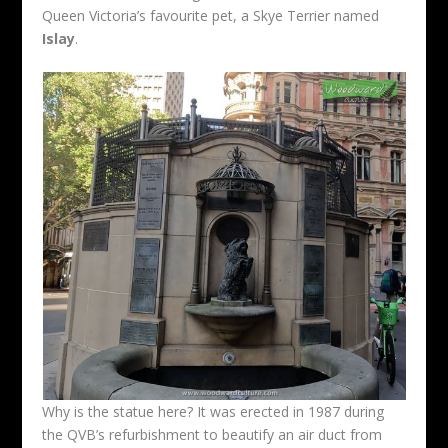
Queen Victoria’s favourite pet, a Skye Terrier named
Islay
.
Why is the statue here? It was erected in 1987 during
the QVB’s refurbishment to beautify an air duct from