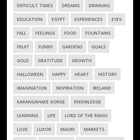
DIFFICULT TIMES
DREAMS
DRINKING
EDUCATION
EGYPT
EXPERIENCES
EYES
FALL
FEELINGS
FOOD
FOUNTAINS
FRUIT
FUNNY
GARDENS
GOALS
GOLD
GRATITUDE
GROWTH
HALLOWEEN
HAPPY
HEART
HISTORY
IMAGINATION
INSPIRATION
IRELAND
KARANGAHAKE GORGE
KNOWLEDGE
LEARNING
LIFE
LORD OF THE RINGS
LOVE
LUXOR
MAORI
MARKETS