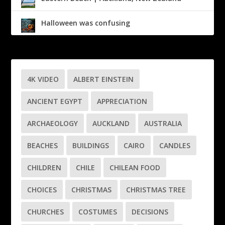
Halloween was confusing
4K VIDEO
ALBERT EINSTEIN
ANCIENT EGYPT
APPRECIATION
ARCHAEOLOGY
AUCKLAND
AUSTRALIA
BEACHES
BUILDINGS
CAIRO
CANDLES
CHILDREN
CHILE
CHILEAN FOOD
CHOICES
CHRISTMAS
CHRISTMAS TREE
CHURCHES
COSTUMES
DECISIONS