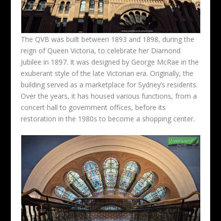
The QVB was built between 1893 and 1898, during the
reign of Queen Victoria, to celebrate her Diamond
Jubilee in 1897. It was designed by George McRae in the
exuberant style of the late Victorian era. Originally, the
building served as a marketplace for Sydney’s residents.
Over the years, it has housed various functions, from a
concert hall to government offices, before its
restoration in the 1980s to become a shopping center.