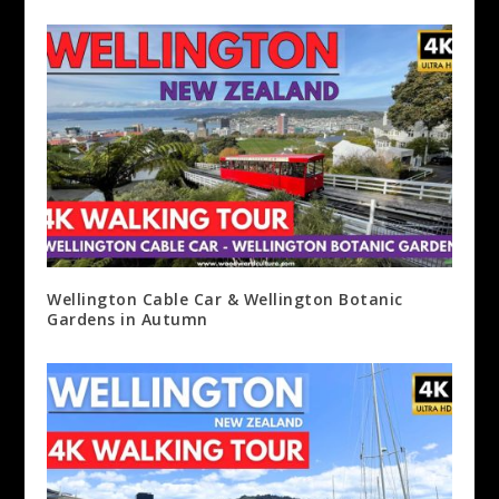
Wellington Cable Car & Wellington Botanic
Gardens in Autumn