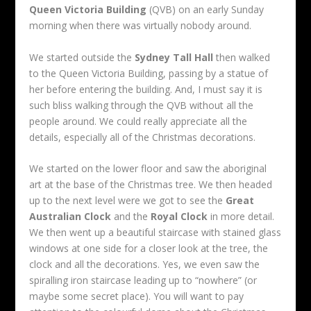
Queen Victoria Building
(QVB) on an early Sunday
morning when there was virtually nobody around.
We started outside the
Sydney Tall Hall
then walked
to the Queen Victoria Building, passing by a statue of
her before entering the building. And, I must say it is
such bliss walking through the QVB without all the
people around. We could really appreciate all the
details, especially all of the Christmas decorations.
We started on the lower floor and saw the aboriginal
art at the base of the Christmas tree. We then headed
up to the next level were we got to see the
Great
Australian Clock
and the
Royal Clock
in more detail.
We then went up a beautiful staircase with stained glass
windows at one side for a closer look at the tree, the
clock and all the decorations. Yes, we even saw the
spiralling iron staircase leading up to “nowhere” (or
maybe some secret place). You will want to pay