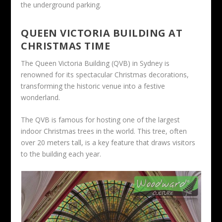
the underground parking.
QUEEN VICTORIA BUILDING AT
CHRISTMAS TIME
The Queen Victoria Building (QVB) in Sydney is
renowned for its spectacular Christmas decorations,
transforming the historic venue into a festive
wonderland.
The QVB is famous for hosting one of the largest
indoor Christmas trees in the world. This tree, often
over 20 meters tall, is a key feature that draws visitors
to the building each year.