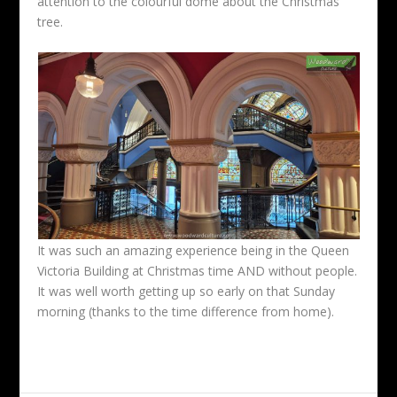
attention to the colourful dome about the Christmas
tree.
It was such an amazing experience being in the Queen
Victoria Building at Christmas time AND without people.
It was well worth getting up so early on that Sunday
morning (thanks to the time difference from home).