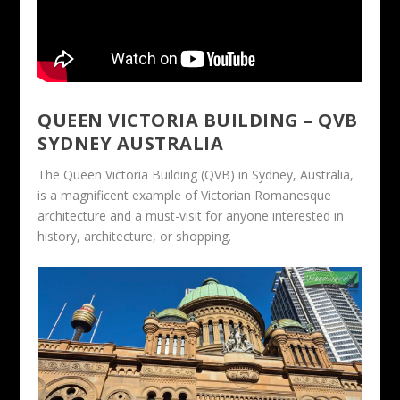
QUEEN VICTORIA BUILDING – QVB
SYDNEY AUSTRALIA
The Queen Victoria Building (QVB) in Sydney, Australia,
is a magnificent example of Victorian Romanesque
architecture and a must-visit for anyone interested in
history, architecture, or shopping.