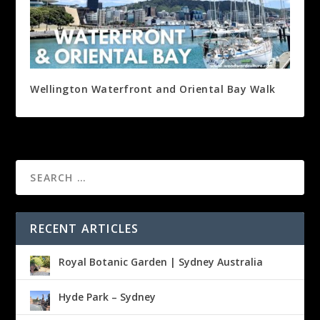
Wellington Waterfront and Oriental Bay Walk
RECENT ARTICLES
Royal Botanic Garden | Sydney Australia
Hyde Park – Sydney