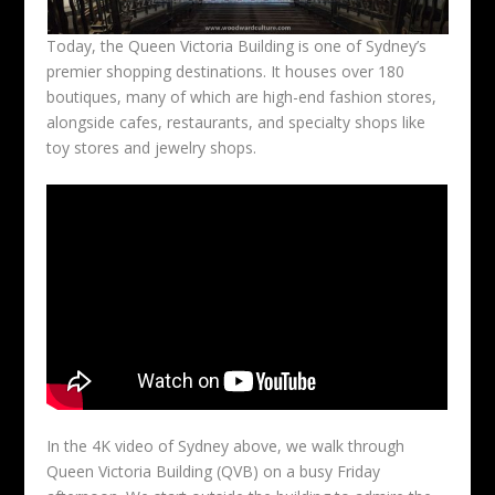
Today, the Queen Victoria Building is one of Sydney’s
premier shopping destinations. It houses over 180
boutiques, many of which are high-end fashion stores,
alongside cafes, restaurants, and specialty shops like
toy stores and jewelry shops.
In the 4K video of Sydney above, we walk through
Queen Victoria Building (QVB) on a busy Friday