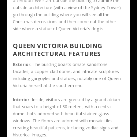
afternoon. We start outside the building to admire the
outside architecture (with a view of the Sydney Tower)
go through the building where you will see all the
Christmas decorations and then come out the other
side where a statue of Queen Victoria’s dog is.
QUEEN VICTORIA BUILDING
ARCHITECTURAL FEATURES
Exterior:
The building boasts ornate sandstone
facades, a copper-clad dome, and intricate sculptures
including gargoyles and statues, notably one of Queen
Victoria herself at the southern end.
Interior:
Inside, visitors are greeted by a grand atrium
that soars to a height of 30 meters, with a central
dome that’s adorned with beautiful stained-glass
windows. The floors are adorned with mosaic tiles
creating beautiful patterns, including zodiac signs and
historical images.