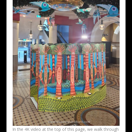
In the 4K video at the top of this page, we walk through