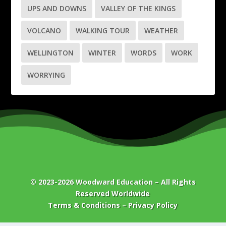
UPS AND DOWNS
VALLEY OF THE KINGS
VOLCANO
WALKING TOUR
WEATHER
WELLINGTON
WINTER
WORDS
WORK
WORRYING
© 2023-2026
Woodward Education
– All Rights
Reserved Worldwide
Terms & Conditions
–
Privacy Policy