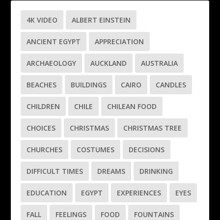
4K VIDEO
ALBERT EINSTEIN
ANCIENT EGYPT
APPRECIATION
ARCHAEOLOGY
AUCKLAND
AUSTRALIA
BEACHES
BUILDINGS
CAIRO
CANDLES
CHILDREN
CHILE
CHILEAN FOOD
CHOICES
CHRISTMAS
CHRISTMAS TREE
CHURCHES
COSTUMES
DECISIONS
DIFFICULT TIMES
DREAMS
DRINKING
EDUCATION
EGYPT
EXPERIENCES
EYES
FALL
FEELINGS
FOOD
FOUNTAINS