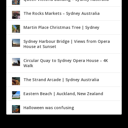
The Rocks Markets – Sydney Australia
Martin Place Christmas Tree | Sydney
Sydney Harbour Bridge | Views from Opera
House at Sunset
Circular Quay to Sydney Opera House – 4K
Walk
The Strand Arcade | Sydney Australia
Eastern Beach | Auckland, New Zealand
Halloween was confusing