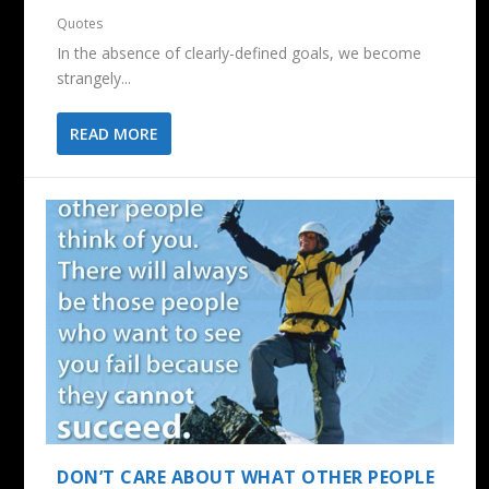
Quotes
In the absence of clearly-defined goals, we become
strangely...
READ MORE
DON’T CARE ABOUT WHAT OTHER PEOPLE