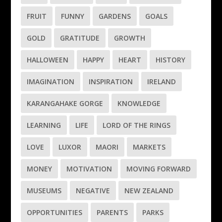
FRUIT
FUNNY
GARDENS
GOALS
GOLD
GRATITUDE
GROWTH
HALLOWEEN
HAPPY
HEART
HISTORY
IMAGINATION
INSPIRATION
IRELAND
KARANGAHAKE GORGE
KNOWLEDGE
LEARNING
LIFE
LORD OF THE RINGS
LOVE
LUXOR
MAORI
MARKETS
MONEY
MOTIVATION
MOVING FORWARD
MUSEUMS
NEGATIVE
NEW ZEALAND
OPPORTUNITIES
PARENTS
PARKS