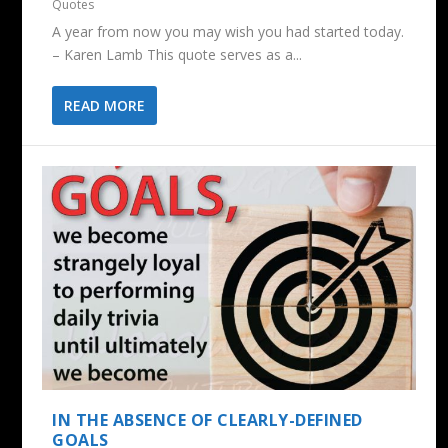
Quotes
A year from now you may wish you had started today.
– Karen Lamb This quote serves as a...
READ MORE
IN THE ABSENCE OF CLEARLY-DEFINED
GOALS