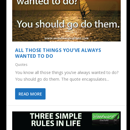
ALL THOSE THINGS YOU’VE ALWAYS
WANTED TO DO
Quotes
You know all those things you’ve always wanted to do?
You should go do them. The quote encapsulates...
READ MORE