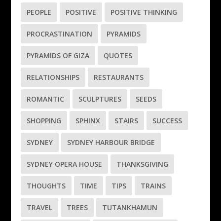
PEOPLE
POSITIVE
POSITIVE THINKING
PROCRASTINATION
PYRAMIDS
PYRAMIDS OF GIZA
QUOTES
RELATIONSHIPS
RESTAURANTS
ROMANTIC
SCULPTURES
SEEDS
SHOPPING
SPHINX
STAIRS
SUCCESS
SYDNEY
SYDNEY HARBOUR BRIDGE
SYDNEY OPERA HOUSE
THANKSGIVING
THOUGHTS
TIME
TIPS
TRAINS
TRAVEL
TREES
TUTANKHAMUN