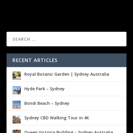
RECENT ARTICLES
Royal Botanic Garden | Sydney Australia
Hyde Park – Sydney
Bondi Beach – Sydney
Sydney CBD Walking Tour in 4K
Queen Victoria Building – Sydney Australia