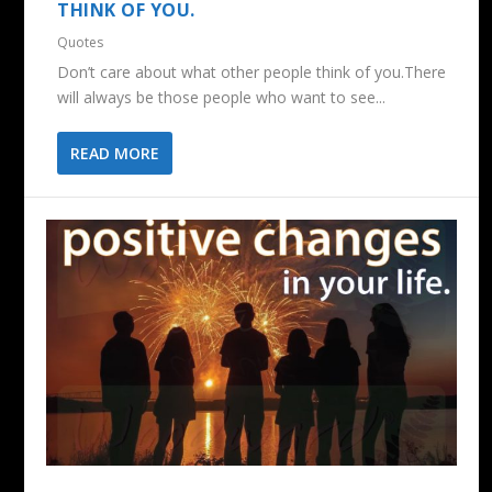
THINK OF YOU.
Quotes
Don’t care about what other people think of you.There
will always be those people who want to see...
READ MORE