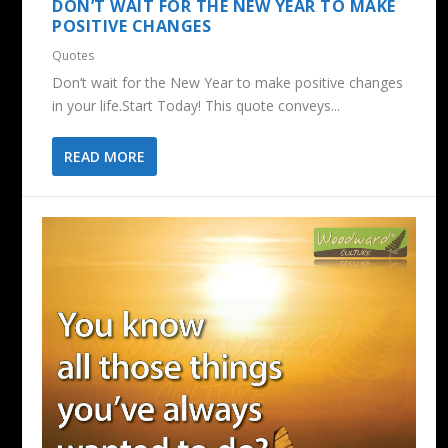
DON’T WAIT FOR THE NEW YEAR TO MAKE
POSITIVE CHANGES
Quotes
Don’t wait for the New Year to make positive changes
in your life.Start Today! This quote conveys...
READ MORE