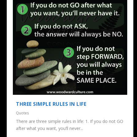
THREE SIMPLE RULES IN LIFE
Quotes
There are three simple rules in life: 1. If you do not GO
after what you want, you’ll never...