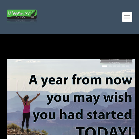
TAG:
GOALS