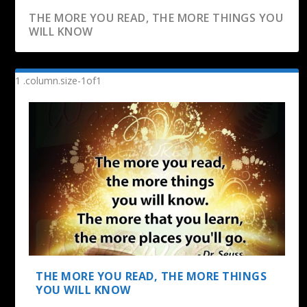
THE MORE YOU READ, THE MORE THINGS YOU
WILL KNOW
READING IS TO THE MIND WHAT EXERCISE IS
TO THE BOD...
THE MORE YOU READ, THE MORE THINGS
YOU WILL KNOW