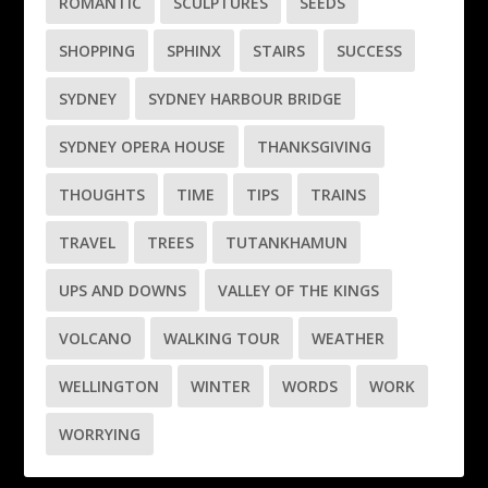
ROMANTIC
SCULPTURES
SEEDS
SHOPPING
SPHINX
STAIRS
SUCCESS
SYDNEY
SYDNEY HARBOUR BRIDGE
SYDNEY OPERA HOUSE
THANKSGIVING
THOUGHTS
TIME
TIPS
TRAINS
TRAVEL
TREES
TUTANKHAMUN
UPS AND DOWNS
VALLEY OF THE KINGS
VOLCANO
WALKING TOUR
WEATHER
WELLINGTON
WINTER
WORDS
WORK
WORRYING