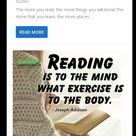
Quotes
The more you read, the more things you will know.The
more that you learn, the more places...
READ MORE