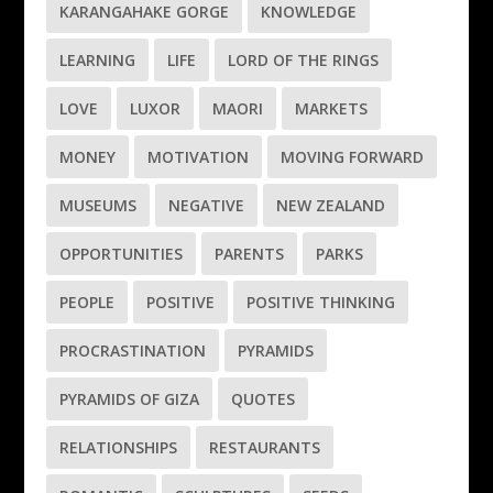
KARANGAHAKE GORGE
KNOWLEDGE
LEARNING
LIFE
LORD OF THE RINGS
LOVE
LUXOR
MAORI
MARKETS
MONEY
MOTIVATION
MOVING FORWARD
MUSEUMS
NEGATIVE
NEW ZEALAND
OPPORTUNITIES
PARENTS
PARKS
PEOPLE
POSITIVE
POSITIVE THINKING
PROCRASTINATION
PYRAMIDS
PYRAMIDS OF GIZA
QUOTES
RELATIONSHIPS
RESTAURANTS