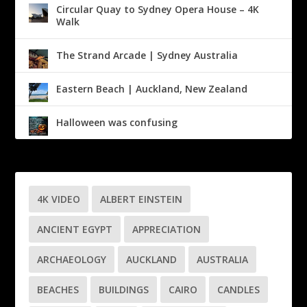
Circular Quay to Sydney Opera House – 4K
Walk
The Strand Arcade | Sydney Australia
Eastern Beach | Auckland, New Zealand
Halloween was confusing
4K VIDEO
ALBERT EINSTEIN
ANCIENT EGYPT
APPRECIATION
ARCHAEOLOGY
AUCKLAND
AUSTRALIA
BEACHES
BUILDINGS
CAIRO
CANDLES