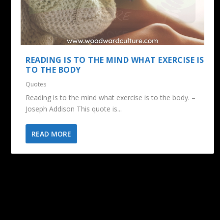
READING IS TO THE MIND WHAT EXERCISE IS
TO THE BODY
Quotes
Reading is to the mind what exercise is to the body. –
Joseph Addison This quote is...
READ MORE