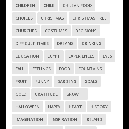
CHILDREN
CHILE
CHILEAN FOOD
CHOICES
CHRISTMAS
CHRISTMAS TREE
CHURCHES
COSTUMES
DECISIONS
DIFFICULT TIMES
DREAMS
DRINKING
EDUCATION
EGYPT
EXPERIENCES
EYES
FALL
FEELINGS
FOOD
FOUNTAINS
FRUIT
FUNNY
GARDENS
GOALS
GOLD
GRATITUDE
GROWTH
HALLOWEEN
HAPPY
HEART
HISTORY
IMAGINATION
INSPIRATION
IRELAND