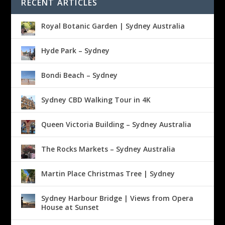
RECENT ARTICLES
Royal Botanic Garden | Sydney Australia
Hyde Park – Sydney
Bondi Beach – Sydney
Sydney CBD Walking Tour in 4K
Queen Victoria Building – Sydney Australia
The Rocks Markets – Sydney Australia
Martin Place Christmas Tree | Sydney
Sydney Harbour Bridge | Views from Opera
House at Sunset