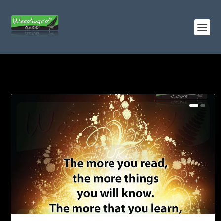
TAG:
BOOKS