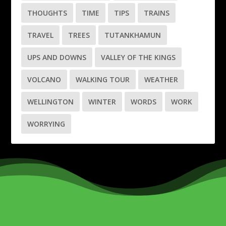
THOUGHTS
TIME
TIPS
TRAINS
TRAVEL
TREES
TUTANKHAMUN
UPS AND DOWNS
VALLEY OF THE KINGS
VOLCANO
WALKING TOUR
WEATHER
WELLINGTON
WINTER
WORDS
WORK
WORRYING