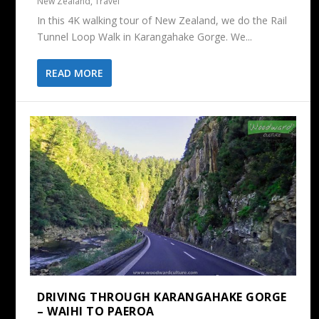
New Zealand
,
Travel
In this 4K walking tour of New Zealand, we do the Rail
Tunnel Loop Walk in Karangahake Gorge. We...
READ MORE
DRIVING THROUGH KARANGAHAKE GORGE
– WAIHI TO PAEROA