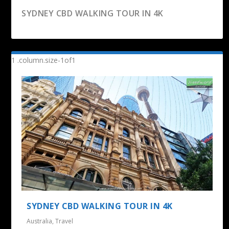
SYDNEY CBD WALKING TOUR IN 4K
RAILWAY TUNNEL LOOP WALK –
DRIVING THROUGH KARANGAHAKE GORGE –
KARANGAHAKE GORGE
WAIHI TO...
SYDNEY CBD WALKING TOUR IN 4K
Australia
,
Travel