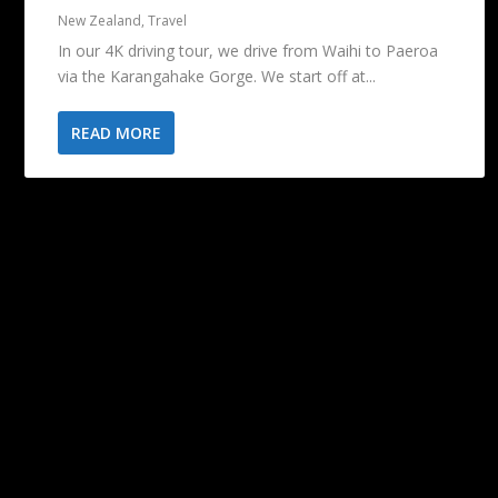
New Zealand
,
Travel
In our 4K driving tour, we drive from Waihi to Paeroa
via the Karangahake Gorge. We start off at...
READ MORE