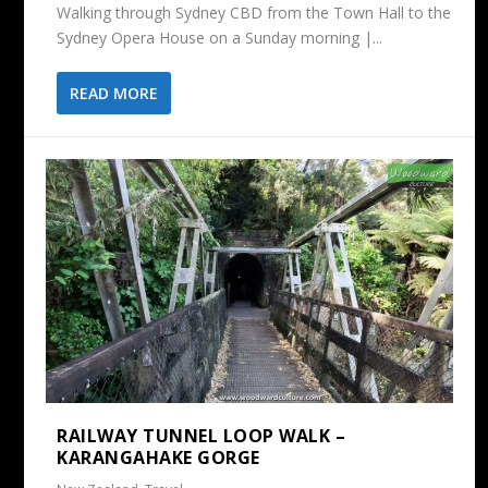
Walking through Sydney CBD from the Town Hall to the
Sydney Opera House on a Sunday morning |...
READ MORE
RAILWAY TUNNEL LOOP WALK –
KARANGAHAKE GORGE