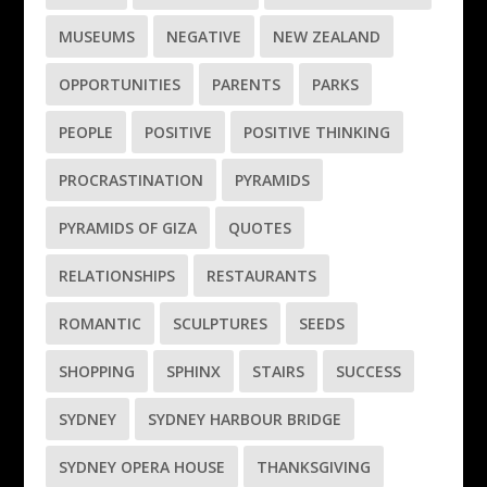
MUSEUMS
NEGATIVE
NEW ZEALAND
OPPORTUNITIES
PARENTS
PARKS
PEOPLE
POSITIVE
POSITIVE THINKING
PROCRASTINATION
PYRAMIDS
PYRAMIDS OF GIZA
QUOTES
RELATIONSHIPS
RESTAURANTS
ROMANTIC
SCULPTURES
SEEDS
SHOPPING
SPHINX
STAIRS
SUCCESS
SYDNEY
SYDNEY HARBOUR BRIDGE
SYDNEY OPERA HOUSE
THANKSGIVING