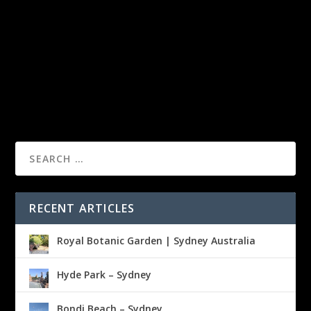
RECENT ARTICLES
Royal Botanic Garden | Sydney Australia
Hyde Park – Sydney
Bondi Beach – Sydney