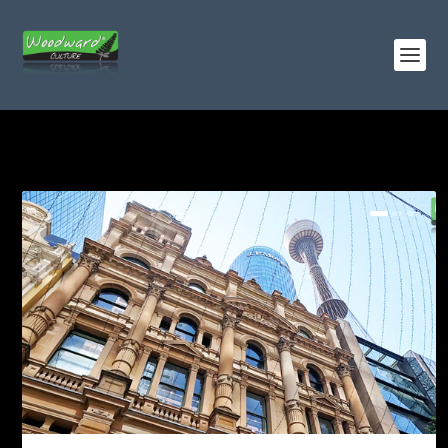
TAG:
TRAINS