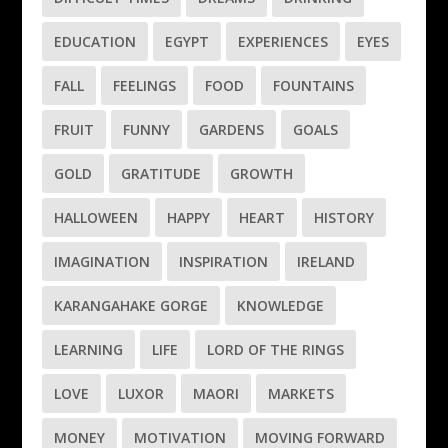
EDUCATION
EGYPT
EXPERIENCES
EYES
FALL
FEELINGS
FOOD
FOUNTAINS
FRUIT
FUNNY
GARDENS
GOALS
GOLD
GRATITUDE
GROWTH
HALLOWEEN
HAPPY
HEART
HISTORY
IMAGINATION
INSPIRATION
IRELAND
KARANGAHAKE GORGE
KNOWLEDGE
LEARNING
LIFE
LORD OF THE RINGS
LOVE
LUXOR
MAORI
MARKETS
MONEY
MOTIVATION
MOVING FORWARD