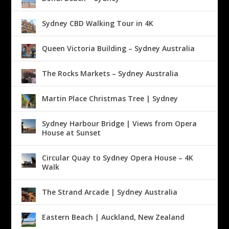
Sydney CBD Walking Tour in 4K
Queen Victoria Building – Sydney Australia
The Rocks Markets – Sydney Australia
Martin Place Christmas Tree | Sydney
Sydney Harbour Bridge | Views from Opera
House at Sunset
Circular Quay to Sydney Opera House – 4K
Walk
The Strand Arcade | Sydney Australia
Eastern Beach | Auckland, New Zealand