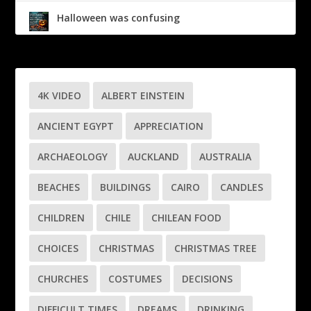
Halloween was confusing
4K VIDEO
ALBERT EINSTEIN
ANCIENT EGYPT
APPRECIATION
ARCHAEOLOGY
AUCKLAND
AUSTRALIA
BEACHES
BUILDINGS
CAIRO
CANDLES
CHILDREN
CHILE
CHILEAN FOOD
CHOICES
CHRISTMAS
CHRISTMAS TREE
CHURCHES
COSTUMES
DECISIONS
DIFFICULT TIMES
DREAMS
DRINKING