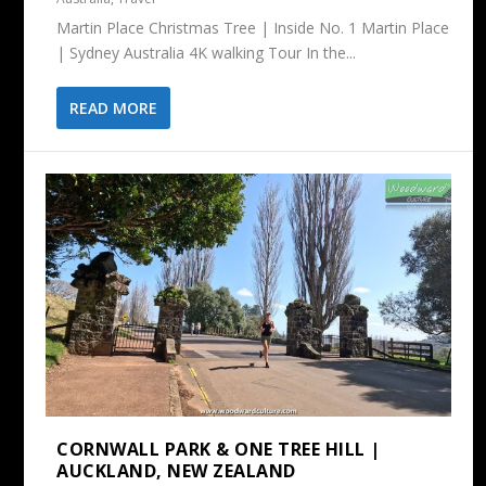
Martin Place Christmas Tree | Inside No. 1 Martin Place
| Sydney Australia 4K walking Tour In the...
READ MORE
CORNWALL PARK & ONE TREE HILL |
AUCKLAND, NEW ZEALAND