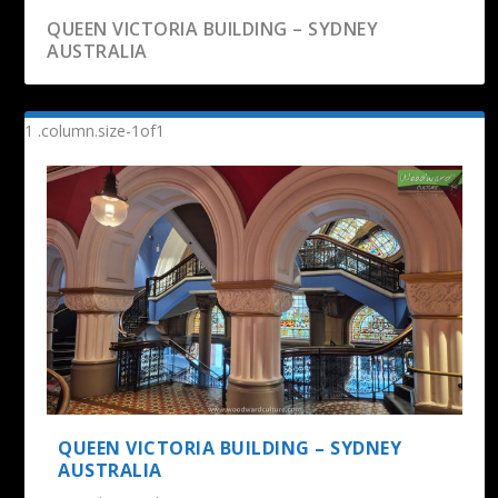
QUEEN VICTORIA BUILDING – SYDNEY
AUSTRALIA
THE ROCKS MARKETS – SYDNEY AUSTRALIA
MARTIN PLACE CHRISTMAS TREE | SYDNEY
CORNWALL PARK & ONE TREE HILL |
SKY TOWER – AUCKLAND
AUCKLAND, NEW ...
QUEEN VICTORIA BUILDING – SYDNEY
AUSTRALIA