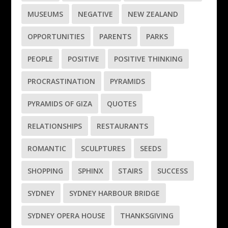
MUSEUMS
NEGATIVE
NEW ZEALAND
OPPORTUNITIES
PARENTS
PARKS
PEOPLE
POSITIVE
POSITIVE THINKING
PROCRASTINATION
PYRAMIDS
PYRAMIDS OF GIZA
QUOTES
RELATIONSHIPS
RESTAURANTS
ROMANTIC
SCULPTURES
SEEDS
SHOPPING
SPHINX
STAIRS
SUCCESS
SYDNEY
SYDNEY HARBOUR BRIDGE
SYDNEY OPERA HOUSE
THANKSGIVING