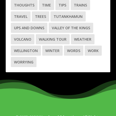
THOUGHTS
TIME
TIPS
TRAINS
TRAVEL
TREES
TUTANKHAMUN
UPS AND DOWNS
VALLEY OF THE KINGS
VOLCANO
WALKING TOUR
WEATHER
WELLINGTON
WINTER
WORDS
WORK
WORRYING