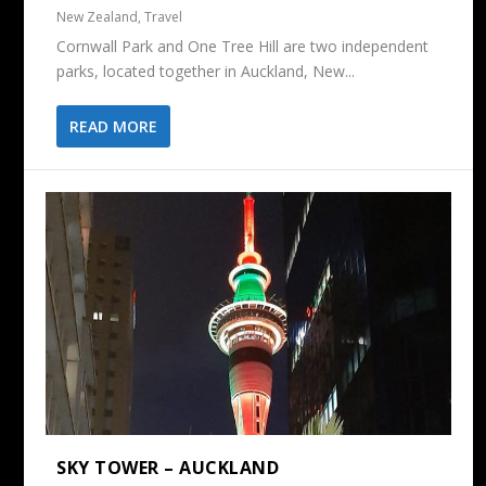
New Zealand
,
Travel
Cornwall Park and One Tree Hill are two independent
parks, located together in Auckland, New...
READ MORE
SKY TOWER – AUCKLAND