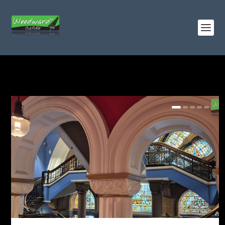
TAG:
BUILDINGS