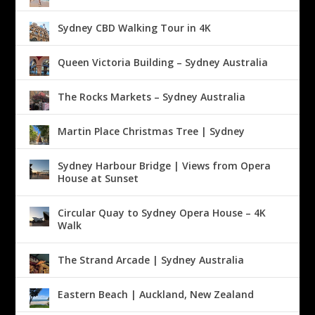
Sydney CBD Walking Tour in 4K
Queen Victoria Building – Sydney Australia
The Rocks Markets – Sydney Australia
Martin Place Christmas Tree | Sydney
Sydney Harbour Bridge | Views from Opera
House at Sunset
Circular Quay to Sydney Opera House – 4K
Walk
The Strand Arcade | Sydney Australia
Eastern Beach | Auckland, New Zealand