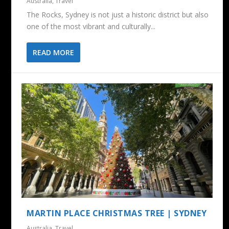
Australia
,
Travel
The Rocks, Sydney is not just a historic district but also
one of the most vibrant and culturally...
READ MORE
MARTIN PLACE CHRISTMAS TREE | SYDNEY
Australia
,
Travel