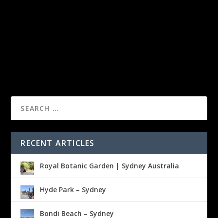
RECENT ARTICLES
Royal Botanic Garden | Sydney Australia
Hyde Park – Sydney
Bondi Beach – Sydney