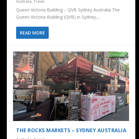
Australia
,
Travel
Queen Victoria Building – QVB Sydney Australia The
Queen Victoria Building (QVB) in Sydney,...
READ MORE
THE ROCKS MARKETS – SYDNEY AUSTRALIA