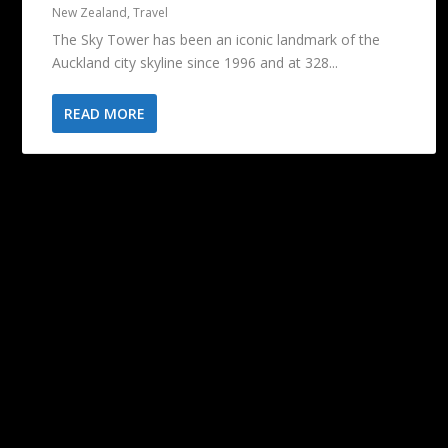
New Zealand
,
Travel
The Sky Tower has been an iconic landmark of the
Auckland city skyline since 1996 and at 328...
READ MORE