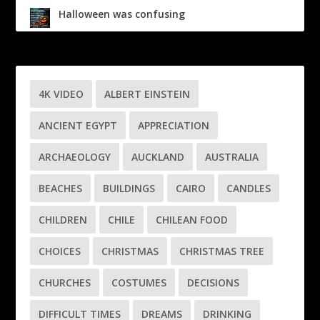
Halloween was confusing
4K VIDEO
ALBERT EINSTEIN
ANCIENT EGYPT
APPRECIATION
ARCHAEOLOGY
AUCKLAND
AUSTRALIA
BEACHES
BUILDINGS
CAIRO
CANDLES
CHILDREN
CHILE
CHILEAN FOOD
CHOICES
CHRISTMAS
CHRISTMAS TREE
CHURCHES
COSTUMES
DECISIONS
DIFFICULT TIMES
DREAMS
DRINKING