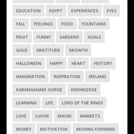
EDUCATION
EGYPT
EXPERIENCES
EYES
FALL
FEELINGS
FOOD
FOUNTAINS
FRUIT
FUNNY
GARDENS
GOALS
GOLD
GRATITUDE
GROWTH
HALLOWEEN
HAPPY
HEART
HISTORY
IMAGINATION
INSPIRATION
IRELAND
KARANGAHAKE GORGE
KNOWLEDGE
LEARNING
LIFE
LORD OF THE RINGS
LOVE
LUXOR
MAORI
MARKETS
MONEY
MOTIVATION
MOVING FORWARD