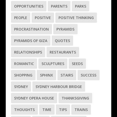
OPPORTUNITIES
PARENTS
PARKS
PEOPLE
POSITIVE
POSITIVE THINKING
PROCRASTINATION
PYRAMIDS
PYRAMIDS OF GIZA
QUOTES
RELATIONSHIPS
RESTAURANTS
ROMANTIC
SCULPTURES
SEEDS
SHOPPING
SPHINX
STAIRS
SUCCESS
SYDNEY
SYDNEY HARBOUR BRIDGE
SYDNEY OPERA HOUSE
THANKSGIVING
THOUGHTS
TIME
TIPS
TRAINS