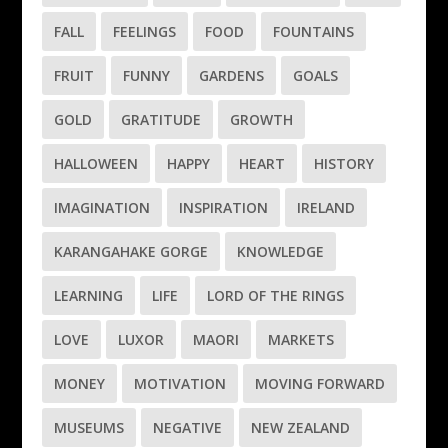
FALL
FEELINGS
FOOD
FOUNTAINS
FRUIT
FUNNY
GARDENS
GOALS
GOLD
GRATITUDE
GROWTH
HALLOWEEN
HAPPY
HEART
HISTORY
IMAGINATION
INSPIRATION
IRELAND
KARANGAHAKE GORGE
KNOWLEDGE
LEARNING
LIFE
LORD OF THE RINGS
LOVE
LUXOR
MAORI
MARKETS
MONEY
MOTIVATION
MOVING FORWARD
MUSEUMS
NEGATIVE
NEW ZEALAND