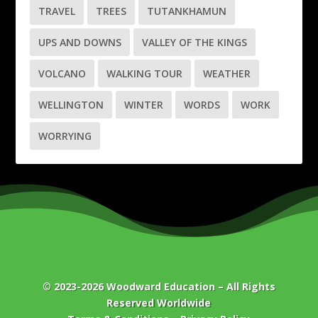
TRAVEL
TREES
TUTANKHAMUN
UPS AND DOWNS
VALLEY OF THE KINGS
VOLCANO
WALKING TOUR
WEATHER
WELLINGTON
WINTER
WORDS
WORK
WORRYING
© 2023-2026
Woodward Education
– All Rights
Reserved Worldwide