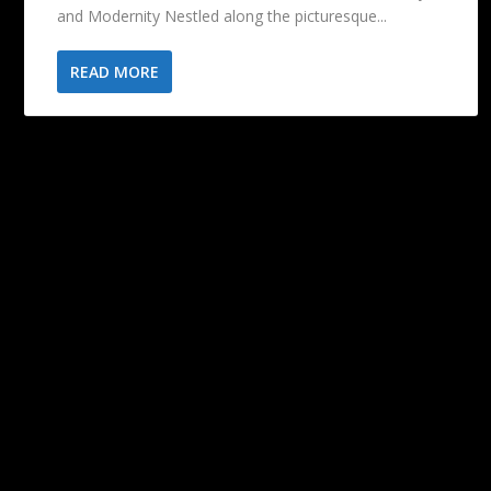
and Modernity Nestled along the picturesque...
READ MORE