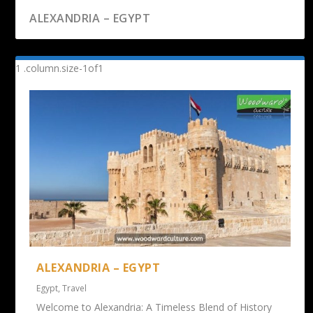
ALEXANDRIA – EGYPT
ALEXANDRIA – EGYPT
Egypt
,
Travel
Welcome to Alexandria: A Timeless Blend of History