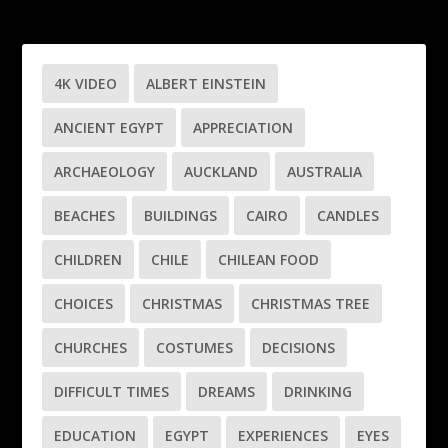
4K VIDEO
ALBERT EINSTEIN
ANCIENT EGYPT
APPRECIATION
ARCHAEOLOGY
AUCKLAND
AUSTRALIA
BEACHES
BUILDINGS
CAIRO
CANDLES
CHILDREN
CHILE
CHILEAN FOOD
CHOICES
CHRISTMAS
CHRISTMAS TREE
CHURCHES
COSTUMES
DECISIONS
DIFFICULT TIMES
DREAMS
DRINKING
EDUCATION
EGYPT
EXPERIENCES
EYES