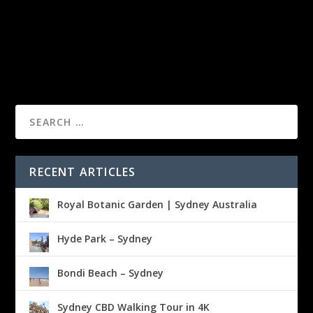
RECENT ARTICLES
Royal Botanic Garden | Sydney Australia
Hyde Park – Sydney
Bondi Beach – Sydney
Sydney CBD Walking Tour in 4K