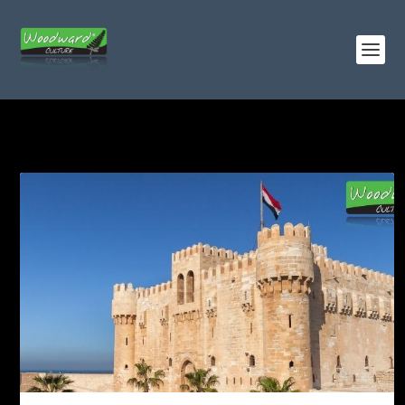
TAG:
ALEXANDER THE GREAT