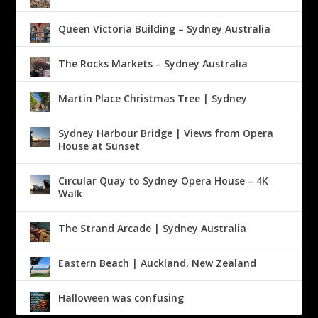
Queen Victoria Building – Sydney Australia
The Rocks Markets – Sydney Australia
Martin Place Christmas Tree | Sydney
Sydney Harbour Bridge | Views from Opera
House at Sunset
Circular Quay to Sydney Opera House – 4K
Walk
The Strand Arcade | Sydney Australia
Eastern Beach | Auckland, New Zealand
Halloween was confusing