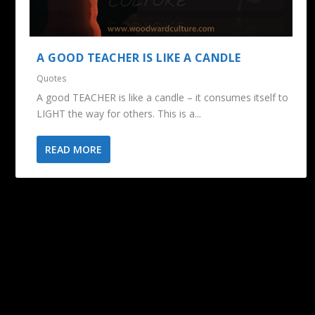
A GOOD TEACHER IS LIKE A CANDLE
Quotes
A good TEACHER is like a candle – it consumes itself to
LIGHT the way for others. This is a...
READ MORE