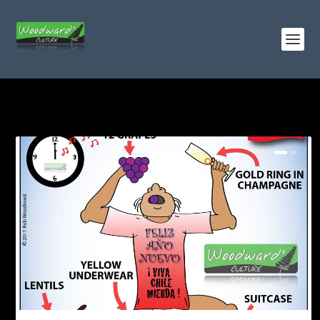
TAG:
CANDLES