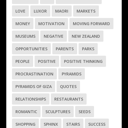
LOVE
LUXOR
MAORI
MARKETS
MONEY
MOTIVATION
MOVING FORWARD
MUSEUMS
NEGATIVE
NEW ZEALAND
OPPORTUNITIES
PARENTS
PARKS
PEOPLE
POSITIVE
POSITIVE THINKING
PROCRASTINATION
PYRAMIDS
PYRAMIDS OF GIZA
QUOTES
RELATIONSHIPS
RESTAURANTS
ROMANTIC
SCULPTURES
SEEDS
SHOPPING
SPHINX
STAIRS
SUCCESS