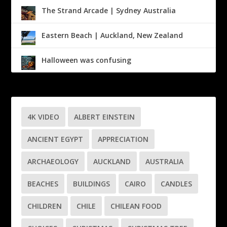
The Strand Arcade | Sydney Australia
Eastern Beach | Auckland, New Zealand
Halloween was confusing
4K VIDEO
ALBERT EINSTEIN
ANCIENT EGYPT
APPRECIATION
ARCHAEOLOGY
AUCKLAND
AUSTRALIA
BEACHES
BUILDINGS
CAIRO
CANDLES
CHILDREN
CHILE
CHILEAN FOOD