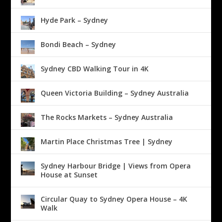
Hyde Park – Sydney
Bondi Beach – Sydney
Sydney CBD Walking Tour in 4K
Queen Victoria Building – Sydney Australia
The Rocks Markets – Sydney Australia
Martin Place Christmas Tree | Sydney
Sydney Harbour Bridge | Views from Opera
House at Sunset
Circular Quay to Sydney Opera House – 4K
Walk