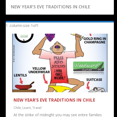
NEW YEAR’S EVE TRADITIONS IN CHILE
A GOOD TEACHER IS LIKE A CANDLE
NEW YEAR’S EVE TRADITIONS IN CHILE
Chile
,
Learn
,
Travel
At the strike of midnight you may see entire families