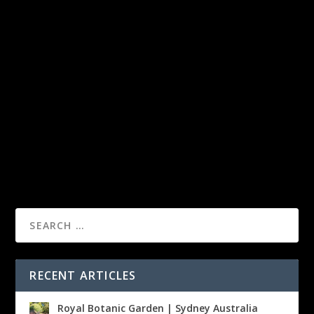
RECENT ARTICLES
Royal Botanic Garden | Sydney Australia