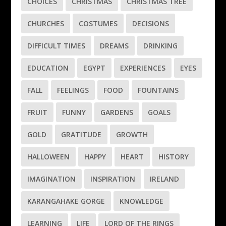
CHOICES
CHRISTMAS
CHRISTMAS TREE
CHURCHES
COSTUMES
DECISIONS
DIFFICULT TIMES
DREAMS
DRINKING
EDUCATION
EGYPT
EXPERIENCES
EYES
FALL
FEELINGS
FOOD
FOUNTAINS
FRUIT
FUNNY
GARDENS
GOALS
GOLD
GRATITUDE
GROWTH
HALLOWEEN
HAPPY
HEART
HISTORY
IMAGINATION
INSPIRATION
IRELAND
KARANGAHAKE GORGE
KNOWLEDGE
LEARNING
LIFE
LORD OF THE RINGS