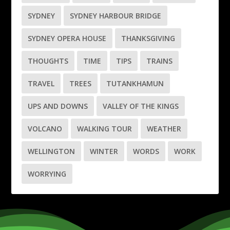
SYDNEY
SYDNEY HARBOUR BRIDGE
SYDNEY OPERA HOUSE
THANKSGIVING
THOUGHTS
TIME
TIPS
TRAINS
TRAVEL
TREES
TUTANKHAMUN
UPS AND DOWNS
VALLEY OF THE KINGS
VOLCANO
WALKING TOUR
WEATHER
WELLINGTON
WINTER
WORDS
WORK
WORRYING