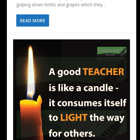
gulping down lentils and grapes which they...
READ MORE