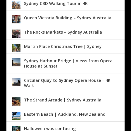
Sydney CBD Walking Tour in 4K
Queen Victoria Building – Sydney Australia
The Rocks Markets – Sydney Australia
Martin Place Christmas Tree | Sydney
Sydney Harbour Bridge | Views from Opera
House at Sunset
Circular Quay to Sydney Opera House – 4K
Walk
The Strand Arcade | Sydney Australia
Eastern Beach | Auckland, New Zealand
Halloween was confusing