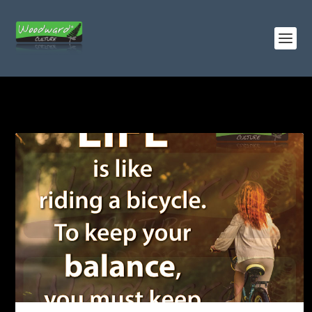
TAG:
BICYCLES