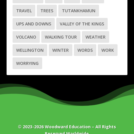
TRAVEL
TREES
TUTANKHAMUN
UPS AND DOWNS
VALLEY OF THE KINGS
VOLCANO
WALKING TOUR
WEATHER
WELLINGTON
WINTER
WORDS
WORK
WORRYING
© 2023-2026
Woodward Education
– All Rights
Reserved Worldwide