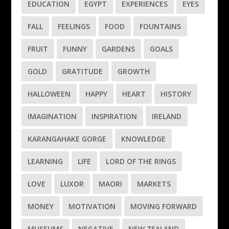
EDUCATION
EGYPT
EXPERIENCES
EYES
FALL
FEELINGS
FOOD
FOUNTAINS
FRUIT
FUNNY
GARDENS
GOALS
GOLD
GRATITUDE
GROWTH
HALLOWEEN
HAPPY
HEART
HISTORY
IMAGINATION
INSPIRATION
IRELAND
KARANGAHAKE GORGE
KNOWLEDGE
LEARNING
LIFE
LORD OF THE RINGS
LOVE
LUXOR
MAORI
MARKETS
MONEY
MOTIVATION
MOVING FORWARD
MUSEUMS
NEGATIVE
NEW ZEALAND