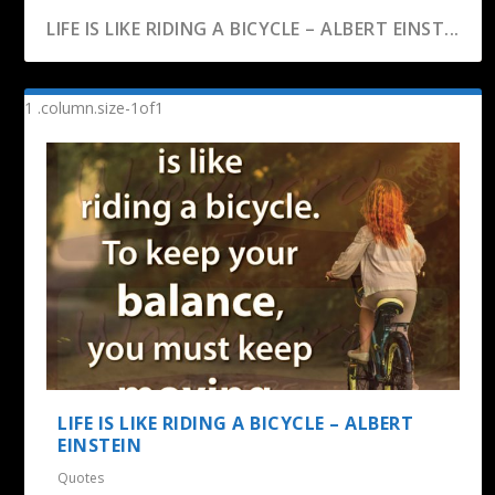
LIFE IS LIKE RIDING A BICYCLE – ALBERT EINST...
LIFE IS LIKE RIDING A BICYCLE – ALBERT
EINSTEIN
Quotes