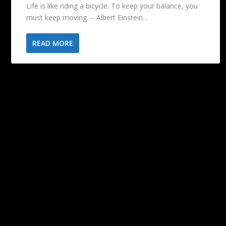
Life is like riding a bicycle. To keep your balance, you
must keep moving. – Albert Einstein...
READ MORE