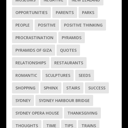
OPPORTUNITIES
PARENTS
PARKS
PEOPLE
POSITIVE
POSITIVE THINKING
PROCRASTINATION
PYRAMIDS
PYRAMIDS OF GIZA
QUOTES
RELATIONSHIPS
RESTAURANTS
ROMANTIC
SCULPTURES
SEEDS
SHOPPING
SPHINX
STAIRS
SUCCESS
SYDNEY
SYDNEY HARBOUR BRIDGE
SYDNEY OPERA HOUSE
THANKSGIVING
THOUGHTS
TIME
TIPS
TRAINS