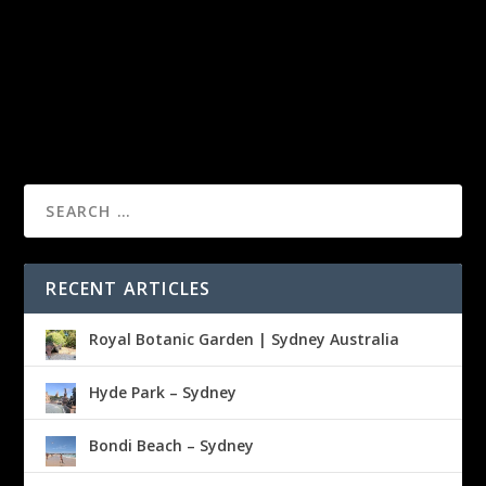
RECENT ARTICLES
Royal Botanic Garden | Sydney Australia
Hyde Park – Sydney
Bondi Beach – Sydney