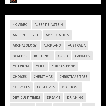
4K VIDEO
ALBERT EINSTEIN
ANCIENT EGYPT
APPRECIATION
ARCHAEOLOGY
AUCKLAND
AUSTRALIA
BEACHES
BUILDINGS
CAIRO
CANDLES
CHILDREN
CHILE
CHILEAN FOOD
CHOICES
CHRISTMAS
CHRISTMAS TREE
CHURCHES
COSTUMES
DECISIONS
DIFFICULT TIMES
DREAMS
DRINKING