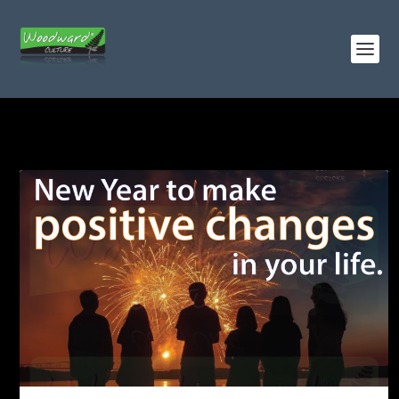
TAG:
CHANGES