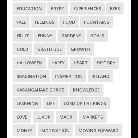
EDUCATION
EGYPT
EXPERIENCES
EYES
FALL
FEELINGS
FOOD
FOUNTAINS
FRUIT
FUNNY
GARDENS
GOALS
GOLD
GRATITUDE
GROWTH
HALLOWEEN
HAPPY
HEART
HISTORY
IMAGINATION
INSPIRATION
IRELAND
KARANGAHAKE GORGE
KNOWLEDGE
LEARNING
LIFE
LORD OF THE RINGS
LOVE
LUXOR
MAORI
MARKETS
MONEY
MOTIVATION
MOVING FORWARD