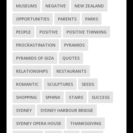
MUSEUMS
NEGATIVE
NEW ZEALAND
OPPORTUNITIES
PARENTS
PARKS
PEOPLE
POSITIVE
POSITIVE THINKING
PROCRASTINATION
PYRAMIDS
PYRAMIDS OF GIZA
QUOTES
RELATIONSHIPS
RESTAURANTS
ROMANTIC
SCULPTURES
SEEDS
SHOPPING
SPHINX
STAIRS
SUCCESS
SYDNEY
SYDNEY HARBOUR BRIDGE
SYDNEY OPERA HOUSE
THANKSGIVING