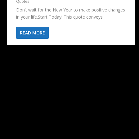
Quotes
Don’t wait for the New Year to make positive changes
in your life.Start Today! This quote conveys...
READ MORE