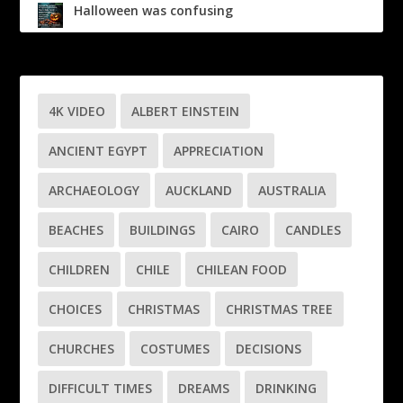
Halloween was confusing
4K VIDEO
ALBERT EINSTEIN
ANCIENT EGYPT
APPRECIATION
ARCHAEOLOGY
AUCKLAND
AUSTRALIA
BEACHES
BUILDINGS
CAIRO
CANDLES
CHILDREN
CHILE
CHILEAN FOOD
CHOICES
CHRISTMAS
CHRISTMAS TREE
CHURCHES
COSTUMES
DECISIONS
DIFFICULT TIMES
DREAMS
DRINKING