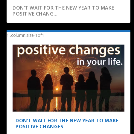
DON’T WAIT FOR THE NEW YEAR TO MAKE
POSITIVE CHANG...
DON’T WAIT FOR THE NEW YEAR TO MAKE
POSITIVE CHANGES