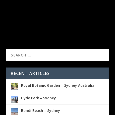
RECENT ARTICLES
Royal Botanic Garden | Sydney Australia
Hyde Park – Sydney
Bondi Beach – Sydney