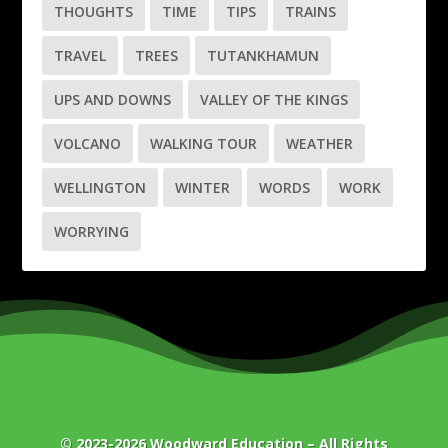
THOUGHTS
TIME
TIPS
TRAINS
TRAVEL
TREES
TUTANKHAMUN
UPS AND DOWNS
VALLEY OF THE KINGS
VOLCANO
WALKING TOUR
WEATHER
WELLINGTON
WINTER
WORDS
WORK
WORRYING
© 2023-2026
Woodward Education
– All Rights