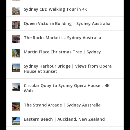
Sydney CBD Walking Tour in 4K
Queen Victoria Building – Sydney Australia
The Rocks Markets – Sydney Australia
Martin Place Christmas Tree | Sydney
Sydney Harbour Bridge | Views from Opera
House at Sunset
Circular Quay to Sydney Opera House – 4K
Walk
The Strand Arcade | Sydney Australia
Eastern Beach | Auckland, New Zealand