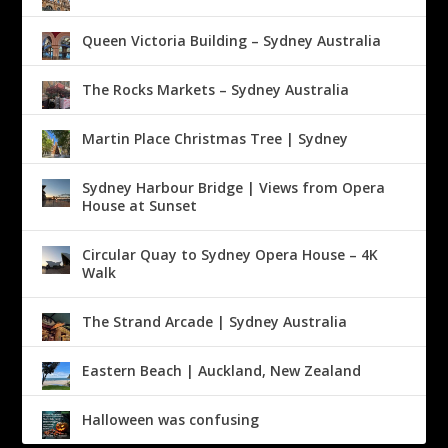
Queen Victoria Building – Sydney Australia
The Rocks Markets – Sydney Australia
Martin Place Christmas Tree | Sydney
Sydney Harbour Bridge | Views from Opera
House at Sunset
Circular Quay to Sydney Opera House – 4K
Walk
The Strand Arcade | Sydney Australia
Eastern Beach | Auckland, New Zealand
Halloween was confusing