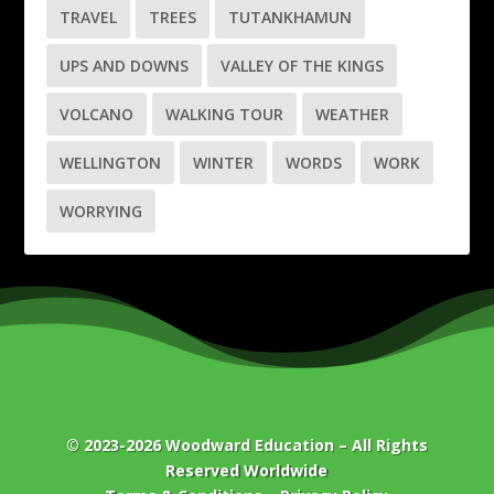
TRAVEL
TREES
TUTANKHAMUN
UPS AND DOWNS
VALLEY OF THE KINGS
VOLCANO
WALKING TOUR
WEATHER
WELLINGTON
WINTER
WORDS
WORK
WORRYING
© 2023-2026
Woodward Education
– All Rights
Reserved Worldwide