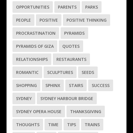
OPPORTUNITIES
PARENTS
PARKS
PEOPLE
POSITIVE
POSITIVE THINKING
PROCRASTINATION
PYRAMIDS
PYRAMIDS OF GIZA
QUOTES
RELATIONSHIPS
RESTAURANTS
ROMANTIC
SCULPTURES
SEEDS
SHOPPING
SPHINX
STAIRS
SUCCESS
SYDNEY
SYDNEY HARBOUR BRIDGE
SYDNEY OPERA HOUSE
THANKSGIVING
THOUGHTS
TIME
TIPS
TRAINS