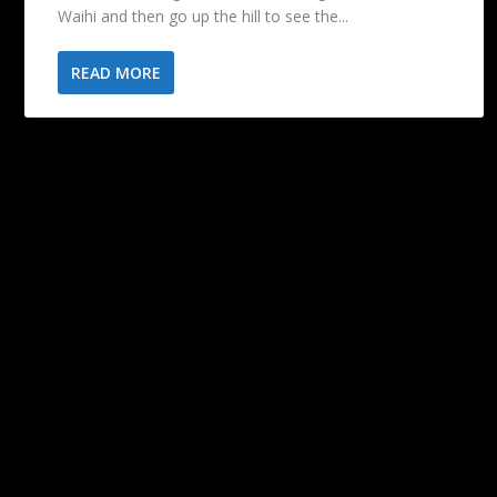
Waihi and then go up the hill to see the...
READ MORE