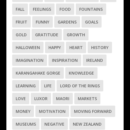
FALL
FEELINGS
FOOD
FOUNTAINS
FRUIT
FUNNY
GARDENS
GOALS
GOLD
GRATITUDE
GROWTH
HALLOWEEN
HAPPY
HEART
HISTORY
IMAGINATION
INSPIRATION
IRELAND
KARANGAHAKE GORGE
KNOWLEDGE
LEARNING
LIFE
LORD OF THE RINGS
LOVE
LUXOR
MAORI
MARKETS
MONEY
MOTIVATION
MOVING FORWARD
MUSEUMS
NEGATIVE
NEW ZEALAND