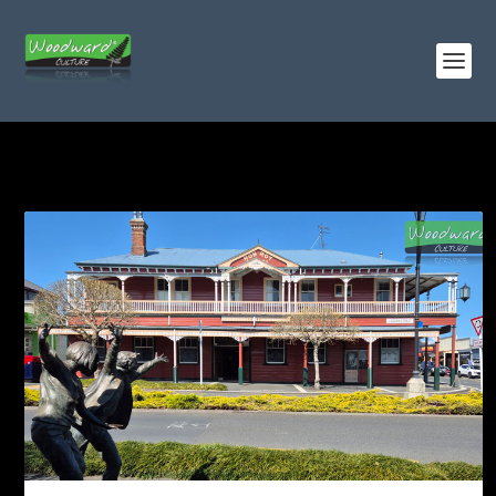
TAG:
CORNISH PUMPHOUSE