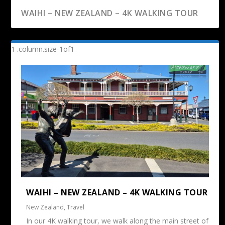
WAIHI – NEW ZEALAND – 4K WALKING TOUR
WAIHI – NEW ZEALAND – 4K WALKING TOUR
New Zealand
,
Travel
In our 4K walking tour, we walk along the main street of