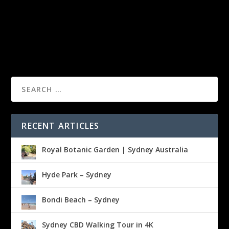
RECENT ARTICLES
Royal Botanic Garden | Sydney Australia
Hyde Park – Sydney
Bondi Beach – Sydney
Sydney CBD Walking Tour in 4K