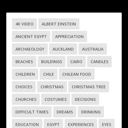
4K VIDEO
ALBERT EINSTEIN
ANCIENT EGYPT
APPRECIATION
ARCHAEOLOGY
AUCKLAND
AUSTRALIA
BEACHES
BUILDINGS
CAIRO
CANDLES
CHILDREN
CHILE
CHILEAN FOOD
CHOICES
CHRISTMAS
CHRISTMAS TREE
CHURCHES
COSTUMES
DECISIONS
DIFFICULT TIMES
DREAMS
DRINKING
EDUCATION
EGYPT
EXPERIENCES
EYES