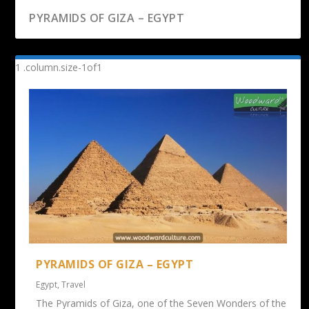
PYRAMIDS OF GIZA – EGYPT
PYRAMIDS OF GIZA – EGYPT
Egypt
,
Travel
The Pyramids of Giza, one of the Seven Wonders of the