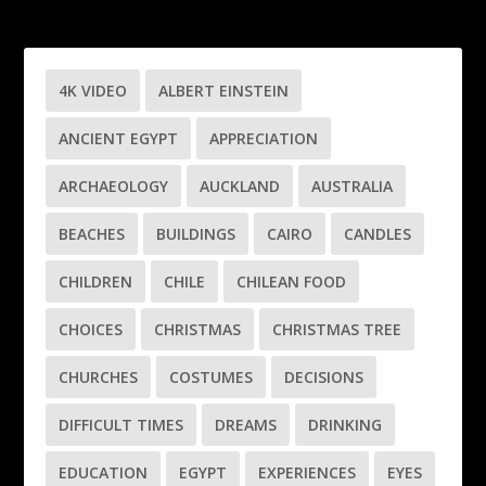
4K VIDEO
ALBERT EINSTEIN
ANCIENT EGYPT
APPRECIATION
ARCHAEOLOGY
AUCKLAND
AUSTRALIA
BEACHES
BUILDINGS
CAIRO
CANDLES
CHILDREN
CHILE
CHILEAN FOOD
CHOICES
CHRISTMAS
CHRISTMAS TREE
CHURCHES
COSTUMES
DECISIONS
DIFFICULT TIMES
DREAMS
DRINKING
EDUCATION
EGYPT
EXPERIENCES
EYES