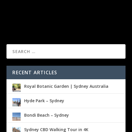
RECENT ARTICLES
Royal Botanic Garden | Sydney Australia
Hyde Park – Sydney
Bondi Beach – Sydney
Sydney CBD Walking Tour in 4K