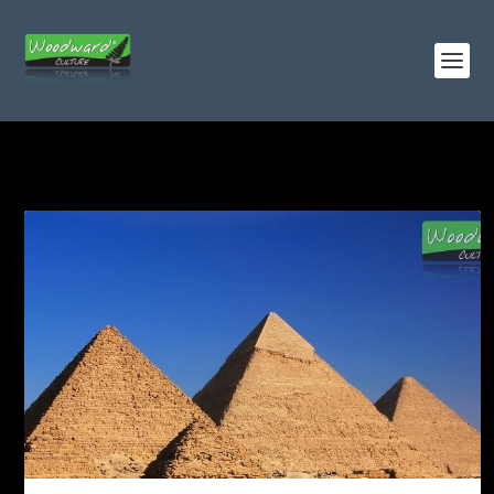
TAG:
PYRAMID OF MENKAURE