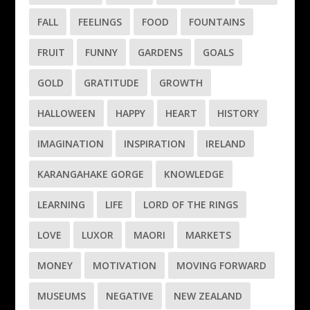
FALL
FEELINGS
FOOD
FOUNTAINS
FRUIT
FUNNY
GARDENS
GOALS
GOLD
GRATITUDE
GROWTH
HALLOWEEN
HAPPY
HEART
HISTORY
IMAGINATION
INSPIRATION
IRELAND
KARANGAHAKE GORGE
KNOWLEDGE
LEARNING
LIFE
LORD OF THE RINGS
LOVE
LUXOR
MAORI
MARKETS
MONEY
MOTIVATION
MOVING FORWARD
MUSEUMS
NEGATIVE
NEW ZEALAND