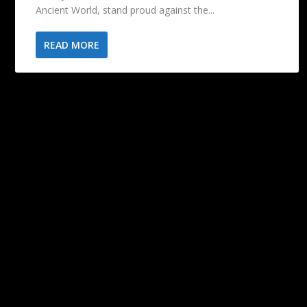
Ancient World, stand proud against the...
READ MORE