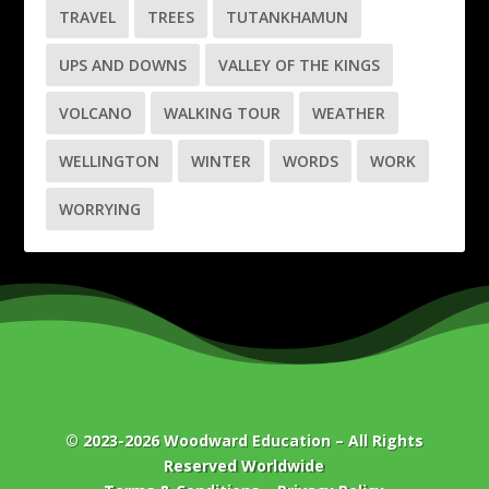
TRAVEL
TREES
TUTANKHAMUN
UPS AND DOWNS
VALLEY OF THE KINGS
VOLCANO
WALKING TOUR
WEATHER
WELLINGTON
WINTER
WORDS
WORK
WORRYING
© 2023-2026
Woodward Education
– All Rights
Reserved Worldwide