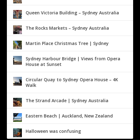
Queen Victoria Building – Sydney Australia
The Rocks Markets – Sydney Australia
Martin Place Christmas Tree | Sydney
Sydney Harbour Bridge | Views from Opera
House at Sunset
Circular Quay to Sydney Opera House – 4K
Walk
The Strand Arcade | Sydney Australia
Eastern Beach | Auckland, New Zealand
Halloween was confusing