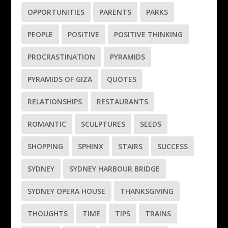
OPPORTUNITIES
PARENTS
PARKS
PEOPLE
POSITIVE
POSITIVE THINKING
PROCRASTINATION
PYRAMIDS
PYRAMIDS OF GIZA
QUOTES
RELATIONSHIPS
RESTAURANTS
ROMANTIC
SCULPTURES
SEEDS
SHOPPING
SPHINX
STAIRS
SUCCESS
SYDNEY
SYDNEY HARBOUR BRIDGE
SYDNEY OPERA HOUSE
THANKSGIVING
THOUGHTS
TIME
TIPS
TRAINS