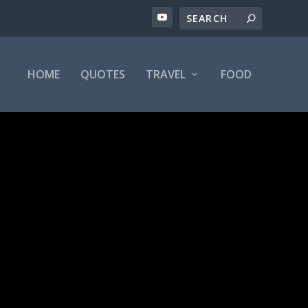
HOME
QUOTES
TRAVEL
FOOD