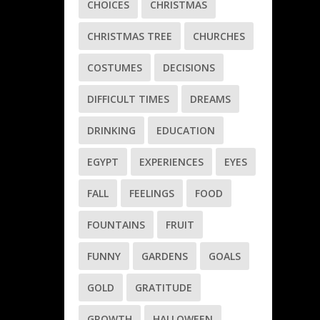
CHOICES
CHRISTMAS
CHRISTMAS TREE
CHURCHES
COSTUMES
DECISIONS
DIFFICULT TIMES
DREAMS
DRINKING
EDUCATION
EGYPT
EXPERIENCES
EYES
FALL
FEELINGS
FOOD
FOUNTAINS
FRUIT
FUNNY
GARDENS
GOALS
GOLD
GRATITUDE
GROWTH
HALLOWEEN