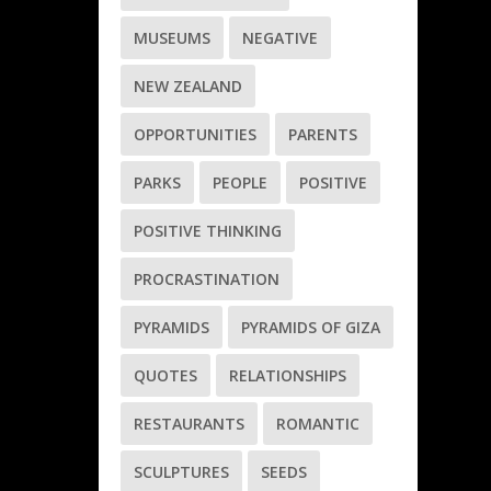
MUSEUMS
NEGATIVE
NEW ZEALAND
OPPORTUNITIES
PARENTS
PARKS
PEOPLE
POSITIVE
POSITIVE THINKING
PROCRASTINATION
PYRAMIDS
PYRAMIDS OF GIZA
QUOTES
RELATIONSHIPS
RESTAURANTS
ROMANTIC
SCULPTURES
SEEDS