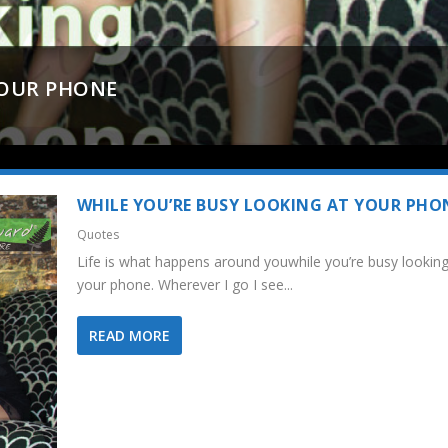
YOUR PHONE
WHILE YOU’RE BUSY LOOKING AT YOUR PHO
Quotes
Life is what happens around youwhile you’re busy looking
your phone. Wherever I go I see...
READ MORE