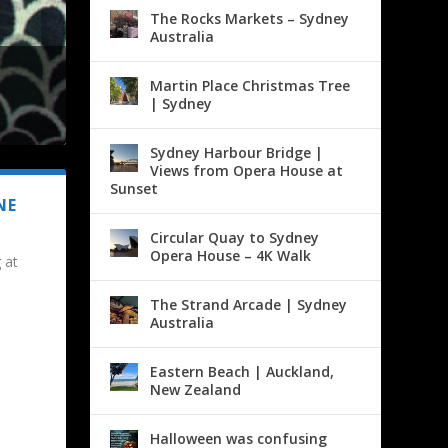
The Rocks Markets – Sydney
Australia
Martin Place Christmas Tree
| Sydney
Sydney Harbour Bridge |
Views from Opera House at
Sunset
NE
Circular Quay to Sydney
Opera House – 4K Walk
 at
The Strand Arcade | Sydney
Australia
Eastern Beach | Auckland,
New Zealand
Halloween was confusing