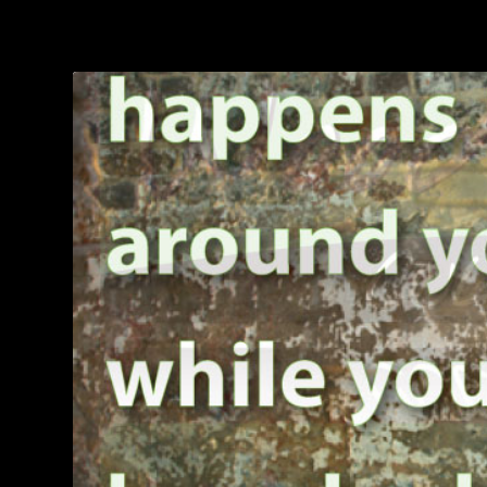
TAG:
TECHNOLOGY