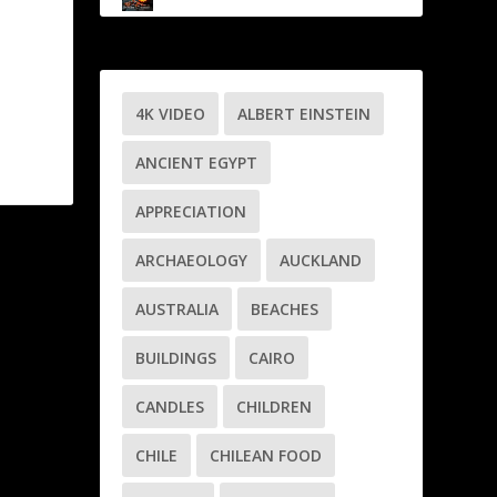
4K VIDEO
ALBERT EINSTEIN
ANCIENT EGYPT
APPRECIATION
ARCHAEOLOGY
AUCKLAND
AUSTRALIA
BEACHES
BUILDINGS
CAIRO
CANDLES
CHILDREN
CHILE
CHILEAN FOOD