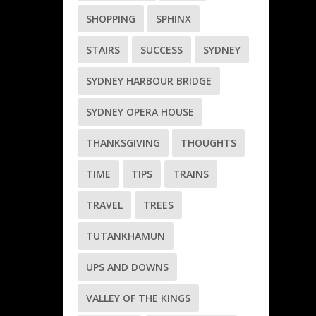
SHOPPING
SPHINX
STAIRS
SUCCESS
SYDNEY
SYDNEY HARBOUR BRIDGE
SYDNEY OPERA HOUSE
THANKSGIVING
THOUGHTS
TIME
TIPS
TRAINS
TRAVEL
TREES
TUTANKHAMUN
UPS AND DOWNS
VALLEY OF THE KINGS