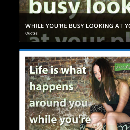
WHILE YOU’RE BUSY LOOKING AT 
Quotes