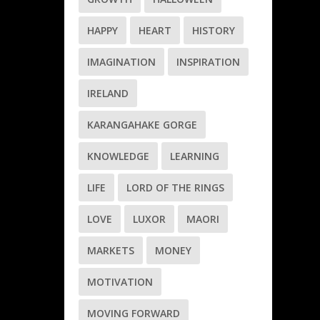
HAPPY
HEART
HISTORY
IMAGINATION
INSPIRATION
IRELAND
KARANGAHAKE GORGE
KNOWLEDGE
LEARNING
LIFE
LORD OF THE RINGS
LOVE
LUXOR
MAORI
MARKETS
MONEY
MOTIVATION
MOVING FORWARD