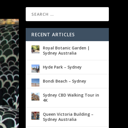
RECENT ARTICLES
Royal Botanic Garden |
Sydney Australia
Hyde Park – Sydney
Bondi Beach – Sydney
Sydney CBD Walking Tour in
4K
Queen Victoria Building –
Sydney Australia