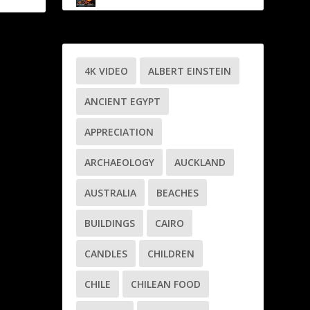
4K VIDEO
ALBERT EINSTEIN
ANCIENT EGYPT
APPRECIATION
ARCHAEOLOGY
AUCKLAND
AUSTRALIA
BEACHES
BUILDINGS
CAIRO
CANDLES
CHILDREN
CHILE
CHILEAN FOOD