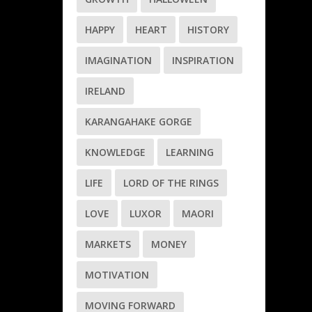
HAPPY
HEART
HISTORY
IMAGINATION
INSPIRATION
IRELAND
KARANGAHAKE GORGE
KNOWLEDGE
LEARNING
LIFE
LORD OF THE RINGS
LOVE
LUXOR
MAORI
MARKETS
MONEY
MOTIVATION
MOVING FORWARD