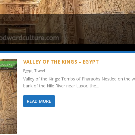
VALLEY OF THE KINGS – EGYPT
Egypt
,
Travel
Valley of the Kings: Tombs of Pharaohs Nestled on the w
bank of the Nile River near Luxor, the...
READ MORE