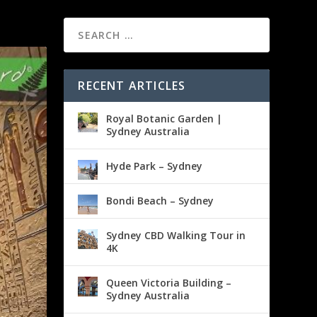
RECENT ARTICLES
Royal Botanic Garden |
Sydney Australia
Hyde Park – Sydney
Bondi Beach – Sydney
Sydney CBD Walking Tour in
4K
Queen Victoria Building –
Sydney Australia