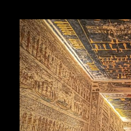
TAG:
TOMBS