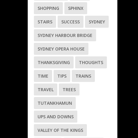
SHOPPING
SPHINX
STAIRS
SUCCESS
SYDNEY
SYDNEY HARBOUR BRIDGE
SYDNEY OPERA HOUSE
THANKSGIVING
THOUGHTS
TIME
TIPS
TRAINS
TRAVEL
TREES
TUTANKHAMUN
UPS AND DOWNS
VALLEY OF THE KINGS