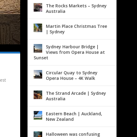
The Rocks Markets – Sydney
Australia
Martin Place Christmas Tree
| Sydney
Sydney Harbour Bridge |
Views from Opera House at
Sunset
Circular Quay to Sydney
Opera House – 4K Walk
est
The Strand Arcade | Sydney
Australia
Eastern Beach | Auckland,
New Zealand
Halloween was confusing