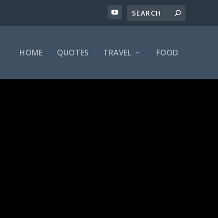
HOME
QUOTES
TRAVEL
FOOD