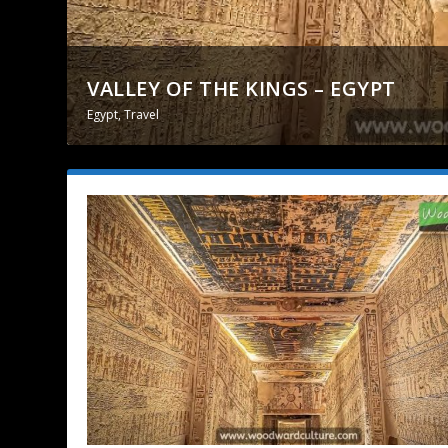
VALLEY OF THE KINGS – EGYPT
Egypt
,
Travel