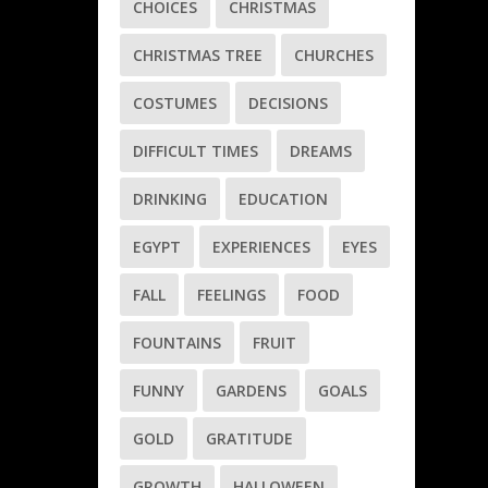
CHOICES
CHRISTMAS
CHRISTMAS TREE
CHURCHES
COSTUMES
DECISIONS
DIFFICULT TIMES
DREAMS
DRINKING
EDUCATION
EGYPT
EXPERIENCES
EYES
FALL
FEELINGS
FOOD
FOUNTAINS
FRUIT
FUNNY
GARDENS
GOALS
GOLD
GRATITUDE
GROWTH
HALLOWEEN