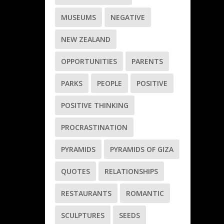
MUSEUMS
NEGATIVE
NEW ZEALAND
OPPORTUNITIES
PARENTS
PARKS
PEOPLE
POSITIVE
POSITIVE THINKING
PROCRASTINATION
PYRAMIDS
PYRAMIDS OF GIZA
QUOTES
RELATIONSHIPS
RESTAURANTS
ROMANTIC
SCULPTURES
SEEDS