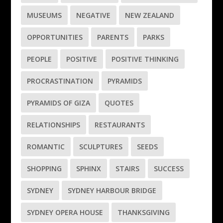
MUSEUMS
NEGATIVE
NEW ZEALAND
OPPORTUNITIES
PARENTS
PARKS
PEOPLE
POSITIVE
POSITIVE THINKING
PROCRASTINATION
PYRAMIDS
PYRAMIDS OF GIZA
QUOTES
RELATIONSHIPS
RESTAURANTS
ROMANTIC
SCULPTURES
SEEDS
SHOPPING
SPHINX
STAIRS
SUCCESS
SYDNEY
SYDNEY HARBOUR BRIDGE
SYDNEY OPERA HOUSE
THANKSGIVING