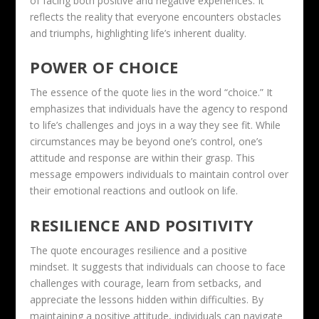
of facing both positive and negative experiences. It
reflects the reality that everyone encounters obstacles
and triumphs, highlighting life’s inherent duality.
POWER OF CHOICE
The essence of the quote lies in the word “choice.” It
emphasizes that individuals have the agency to respond
to life’s challenges and joys in a way they see fit. While
circumstances may be beyond one’s control, one’s
attitude and response are within their grasp. This
message empowers individuals to maintain control over
their emotional reactions and outlook on life.
RESILIENCE AND POSITIVITY
The quote encourages resilience and a positive
mindset. It suggests that individuals can choose to face
challenges with courage, learn from setbacks, and
appreciate the lessons hidden within difficulties. By
maintaining a positive attitude, individuals can navigate