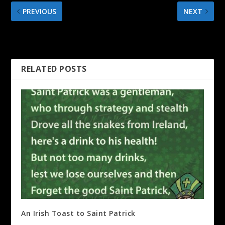
PREVIOUS
NEXT
A good TEACHER is like a
Tipping in Chile
candle
RELATED POSTS
An Irish Toast to Saint Patrick