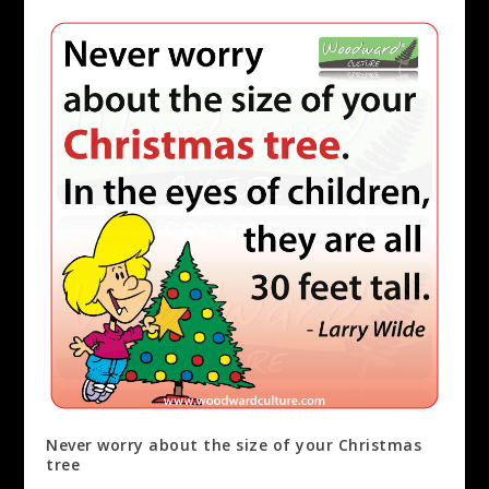
Never worry about the size of your Christmas
tree