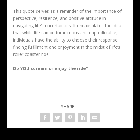
This quote serves as a reminder of the importance of
perspective, resilience, and positive attitude in
navigating life’s uncertainties. It encapsulates the idea
that while life can be tumultuous and unpredictable,
individuals have the ability to choose their response,
finding fulfillment and enjoyment in the midst of life’s
roller coaster ride.
Do YOU scream or enjoy the ride?
SHARE: