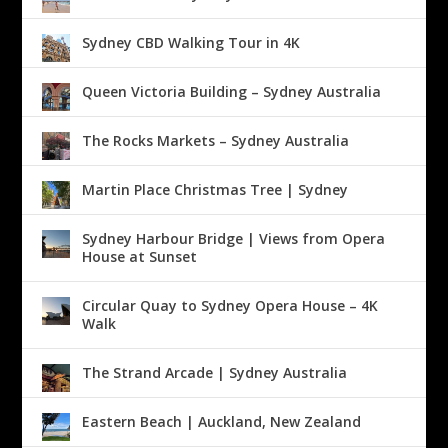
Sydney CBD Walking Tour in 4K
Queen Victoria Building – Sydney Australia
The Rocks Markets – Sydney Australia
Martin Place Christmas Tree | Sydney
Sydney Harbour Bridge | Views from Opera
House at Sunset
Circular Quay to Sydney Opera House – 4K
Walk
The Strand Arcade | Sydney Australia
Eastern Beach | Auckland, New Zealand