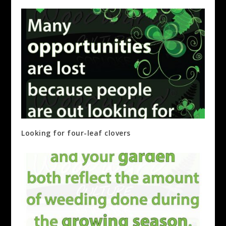
Looking for four-leaf clovers