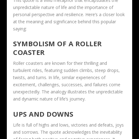
This quote is a vivid metaphor that encapsulates the
unpredictable nature of life and the importance of
personal perspective and resilience. Here’s a closer look
at the meaning and significance behind this popular
saying:
SYMBOLISM OF A ROLLER
COASTER
Roller coasters are known for their thrilling and
turbulent rides, featuring sudden climbs, steep drops,
twists, and turns. In life, similar experiences of
excitement, challenges, successes, and failures come
unexpectedly. The analogy illustrates the unpredictable
and dynamic nature of life’s journey.
UPS AND DOWNS
Life is full of highs and lows, victories and defeats, joys
and sorrows. The quote acknowledges the inevitability