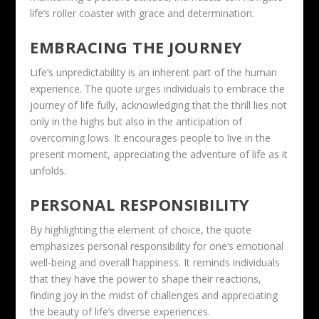
life’s roller coaster with grace and determination.
EMBRACING THE JOURNEY
Life’s unpredictability is an inherent part of the human
experience. The quote urges individuals to embrace the
journey of life fully, acknowledging that the thrill lies not
only in the highs but also in the anticipation of
overcoming lows. It encourages people to live in the
present moment, appreciating the adventure of life as it
unfolds.
PERSONAL RESPONSIBILITY
By highlighting the element of choice, the quote
emphasizes personal responsibility for one’s emotional
well-being and overall happiness. It reminds individuals
that they have the power to shape their reactions,
finding joy in the midst of challenges and appreciating
the beauty of life’s diverse experiences.