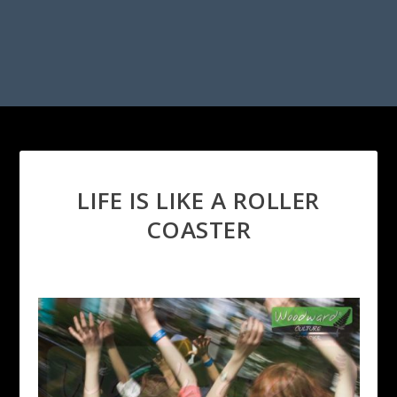
LIFE IS LIKE A ROLLER
COASTER