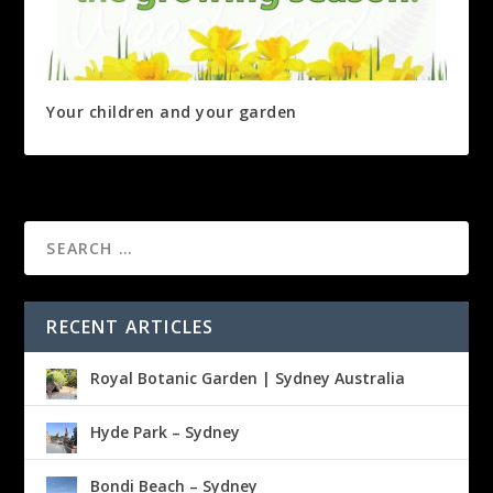
Your children and your garden
RECENT ARTICLES
Royal Botanic Garden | Sydney Australia
Hyde Park – Sydney
Bondi Beach – Sydney