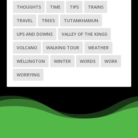
THOUGHTS
TIME
TIPS
TRAINS
TRAVEL
TREES
TUTANKHAMUN
UPS AND DOWNS
VALLEY OF THE KINGS
VOLCANO
WALKING TOUR
WEATHER
WELLINGTON
WINTER
WORDS
WORK
WORRYING