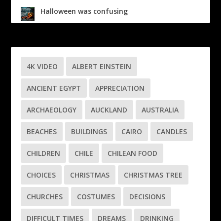
Halloween was confusing
4K VIDEO
ALBERT EINSTEIN
ANCIENT EGYPT
APPRECIATION
ARCHAEOLOGY
AUCKLAND
AUSTRALIA
BEACHES
BUILDINGS
CAIRO
CANDLES
CHILDREN
CHILE
CHILEAN FOOD
CHOICES
CHRISTMAS
CHRISTMAS TREE
CHURCHES
COSTUMES
DECISIONS
DIFFICULT TIMES
DREAMS
DRINKING