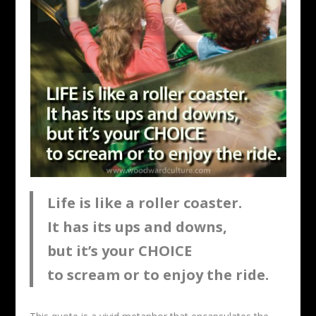
Life is like a roller coaster.
It has its ups and downs,
but it’s your CHOICE
to scream or to enjoy the ride.