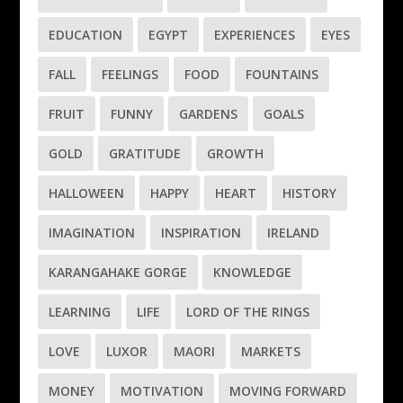
EDUCATION
EGYPT
EXPERIENCES
EYES
FALL
FEELINGS
FOOD
FOUNTAINS
FRUIT
FUNNY
GARDENS
GOALS
GOLD
GRATITUDE
GROWTH
HALLOWEEN
HAPPY
HEART
HISTORY
IMAGINATION
INSPIRATION
IRELAND
KARANGAHAKE GORGE
KNOWLEDGE
LEARNING
LIFE
LORD OF THE RINGS
LOVE
LUXOR
MAORI
MARKETS
MONEY
MOTIVATION
MOVING FORWARD