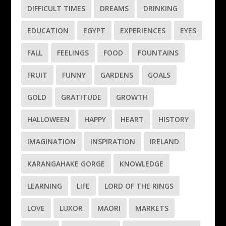
DIFFICULT TIMES
DREAMS
DRINKING
EDUCATION
EGYPT
EXPERIENCES
EYES
FALL
FEELINGS
FOOD
FOUNTAINS
FRUIT
FUNNY
GARDENS
GOALS
GOLD
GRATITUDE
GROWTH
HALLOWEEN
HAPPY
HEART
HISTORY
IMAGINATION
INSPIRATION
IRELAND
KARANGAHAKE GORGE
KNOWLEDGE
LEARNING
LIFE
LORD OF THE RINGS
LOVE
LUXOR
MAORI
MARKETS