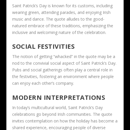
Saint Patrick’s Day is known for its customs, including
wearing green, attending parades, and enjoying Irish
music and dance. The quote alludes to the good-
natured embrace of these traditions, emphasizing the
inclusive and welcoming nature of the celebration.
SOCIAL FESTIVITIES
The notion of getting “whacked” in the quote may be a
nod to the convivial social aspect of Saint Patrick’s Day.
Pubs and social gatherings often play a central role in
the festivities, fostering an environment where people
can enjoy each other’s company.
MODERN INTERPRETATIONS
In today’s multicultural world, Saint Patrick’s Day
celebrations go beyond Irish communities. The quote
invites contemplation on how the holiday has become a
shared experience, encouraging people of diverse