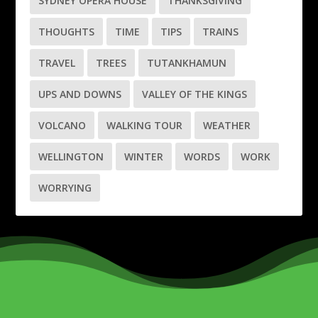
SYDNEY OPERA HOUSE
THANKSGIVING
THOUGHTS
TIME
TIPS
TRAINS
TRAVEL
TREES
TUTANKHAMUN
UPS AND DOWNS
VALLEY OF THE KINGS
VOLCANO
WALKING TOUR
WEATHER
WELLINGTON
WINTER
WORDS
WORK
WORRYING