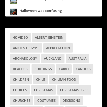
Halloween was confusing
4K VIDEO
ALBERT EINSTEIN
ANCIENT EGYPT
APPRECIATION
ARCHAEOLOGY
AUCKLAND
AUSTRALIA
BEACHES
BUILDINGS
CAIRO
CANDLES
CHILDREN
CHILE
CHILEAN FOOD
CHOICES
CHRISTMAS
CHRISTMAS TREE
CHURCHES
COSTUMES
DECISIONS