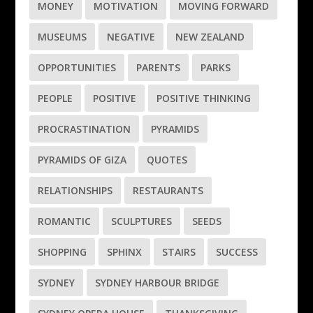
MONEY
MOTIVATION
MOVING FORWARD
MUSEUMS
NEGATIVE
NEW ZEALAND
OPPORTUNITIES
PARENTS
PARKS
PEOPLE
POSITIVE
POSITIVE THINKING
PROCRASTINATION
PYRAMIDS
PYRAMIDS OF GIZA
QUOTES
RELATIONSHIPS
RESTAURANTS
ROMANTIC
SCULPTURES
SEEDS
SHOPPING
SPHINX
STAIRS
SUCCESS
SYDNEY
SYDNEY HARBOUR BRIDGE