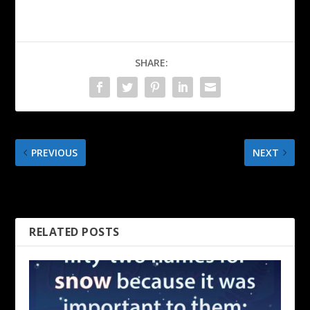
SHARE:
PREVIOUS
NEXT
An Irish Toast to Saint
April Fools’ Day – Mark
Patrick
Twain
RELATED POSTS