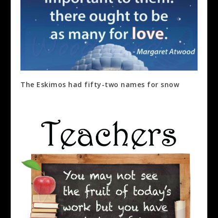
The Eskimos had fifty-two names for snow