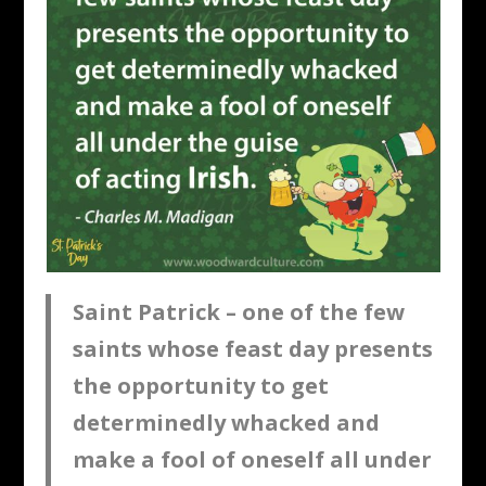
Saint Patrick – one of the few
saints whose feast day presents
the opportunity to get
determinedly whacked and
make a fool of oneself all under