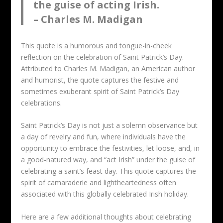
the guise of acting Irish.
– Charles M. Madigan
This quote is a humorous and tongue-in-cheek
reflection on the celebration of Saint Patrick’s Day.
Attributed to Charles M. Madigan, an American author
and humorist, the quote captures the festive and
sometimes exuberant spirit of Saint Patrick’s Day
celebrations.
Saint Patrick’s Day is not just a solemn observance but
a day of revelry and fun, where individuals have the
opportunity to embrace the festivities, let loose, and, in
a good-natured way, and “act Irish” under the guise of
celebrating a saint’s feast day. This quote captures the
spirit of camaraderie and lightheartedness often
associated with this globally celebrated Irish holiday.
Here are a few additional thoughts about celebrating