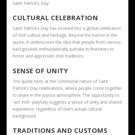
Saint Patrick’s Day:
CULTURAL CELEBRATION
Saint Patrick’s Day has evolved into a global celebration
of Irish culture and heritage. Beyond the humor in the
quote, it underscores the idea that people from various
backgrounds enthusiastically partake in festivities to
honor and appreciate Irish traditions.
SENSE OF UNITY
The quote hints at the communal nature of Saint
Patrick’s Day celebrations, where people come together
to share in the joyous atmosphere. The opportunity to
“act Irish” playfully suggests a sense of unity and shared
experience, regardless of one’s actual cultural
background.
TRADITIONS AND CUSTOMS