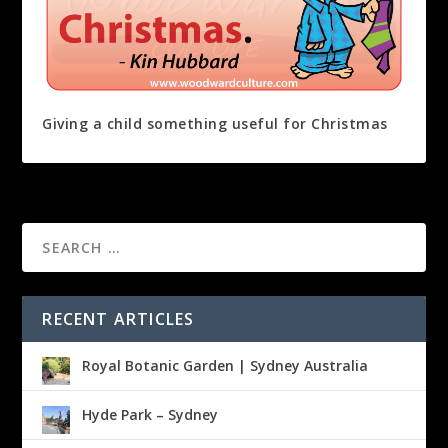
Giving a child something useful for Christmas
RECENT ARTICLES
Royal Botanic Garden | Sydney Australia
Hyde Park – Sydney