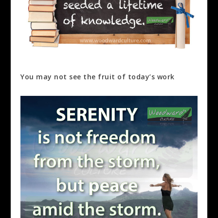
You may not see the fruit of today’s work