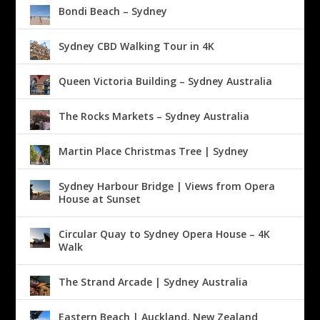
Bondi Beach – Sydney
Sydney CBD Walking Tour in 4K
Queen Victoria Building – Sydney Australia
The Rocks Markets – Sydney Australia
Martin Place Christmas Tree | Sydney
Sydney Harbour Bridge | Views from Opera
House at Sunset
Circular Quay to Sydney Opera House – 4K
Walk
The Strand Arcade | Sydney Australia
Eastern Beach | Auckland, New Zealand