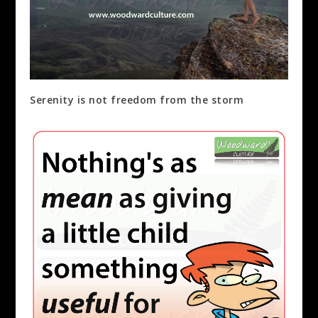
Serenity is not freedom from the storm