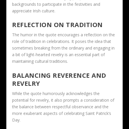
backgrounds to participate in the festivities and
appreciate Irish culture.
REFLECTION ON TRADITION
The humor in the quote encourages a reflection on the
role of tradition in celebrations. It poses the idea that
sometimes breaking from the ordinary and engaging in
a bit of light-hearted revelry is an essential part of
maintaining cultural traditions.
BALANCING REVERENCE AND
REVELRY
While the quote humorously acknowledges the
potential for revelry, it also prompts a consideration of
the balance between respectful observance and the
more exuberant aspects of celebrating Saint Patrick’s
Day.