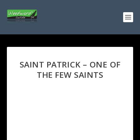
SAINT PATRICK – ONE OF
THE FEW SAINTS