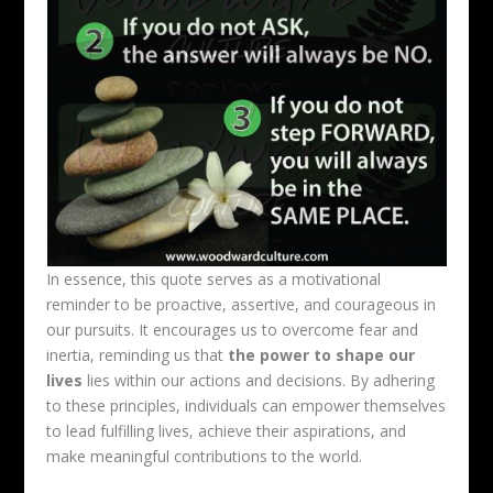
In essence, this quote serves as a motivational
reminder to be proactive, assertive, and courageous in
our pursuits. It encourages us to overcome fear and
inertia, reminding us that
the power to shape our
lives
lies within our actions and decisions. By adhering
to these principles, individuals can empower themselves
to lead fulfilling lives, achieve their aspirations, and
make meaningful contributions to the world.