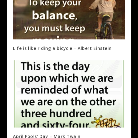
Life is like riding a bicycle – Albert Einstein
April Fools’ Day – Mark Twain