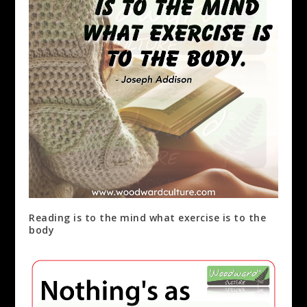
Reading is to the mind what exercise is to the
body