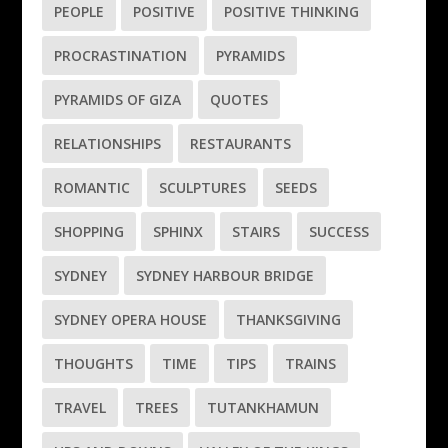
PEOPLE
POSITIVE
POSITIVE THINKING
PROCRASTINATION
PYRAMIDS
PYRAMIDS OF GIZA
QUOTES
RELATIONSHIPS
RESTAURANTS
ROMANTIC
SCULPTURES
SEEDS
SHOPPING
SPHINX
STAIRS
SUCCESS
SYDNEY
SYDNEY HARBOUR BRIDGE
SYDNEY OPERA HOUSE
THANKSGIVING
THOUGHTS
TIME
TIPS
TRAINS
TRAVEL
TREES
TUTANKHAMUN