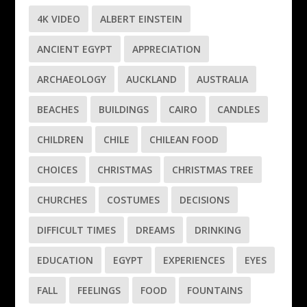
4K VIDEO
ALBERT EINSTEIN
ANCIENT EGYPT
APPRECIATION
ARCHAEOLOGY
AUCKLAND
AUSTRALIA
BEACHES
BUILDINGS
CAIRO
CANDLES
CHILDREN
CHILE
CHILEAN FOOD
CHOICES
CHRISTMAS
CHRISTMAS TREE
CHURCHES
COSTUMES
DECISIONS
DIFFICULT TIMES
DREAMS
DRINKING
EDUCATION
EGYPT
EXPERIENCES
EYES
FALL
FEELINGS
FOOD
FOUNTAINS