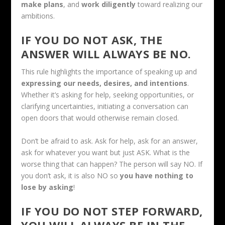
make plans
, and
work diligently
toward realizing our
ambitions.
IF YOU DO NOT ASK, THE
ANSWER WILL ALWAYS BE NO.
This rule highlights the importance of speaking up and
expressing our needs, desires, and intentions
.
Whether it’s asking for help, seeking opportunities, or
clarifying uncertainties, initiating a conversation can
open doors that would otherwise remain closed.
Don’t be afraid to ask. Ask for help, ask for an answer,
ask for whatever you want but just ASK. What is the
worse thing that can happen? The person will say NO. If
you don’t ask, it is also NO so
you have nothing to
lose by asking
!
IF YOU DO NOT STEP FORWARD,