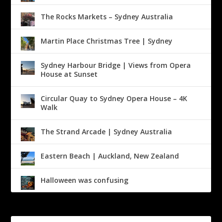
The Rocks Markets – Sydney Australia
Martin Place Christmas Tree | Sydney
Sydney Harbour Bridge | Views from Opera
House at Sunset
Circular Quay to Sydney Opera House – 4K
Walk
The Strand Arcade | Sydney Australia
Eastern Beach | Auckland, New Zealand
Halloween was confusing