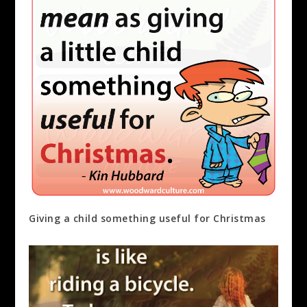
Giving a child something useful for Christmas