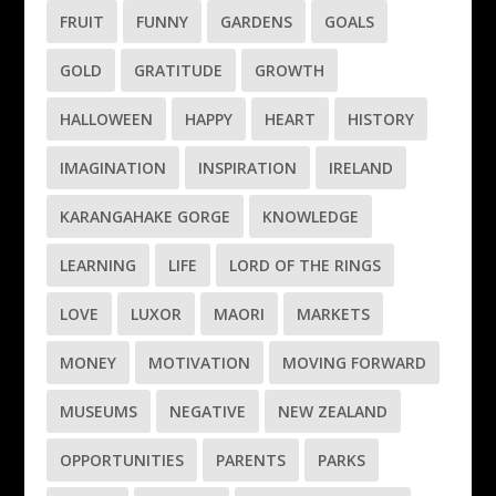
FRUIT
FUNNY
GARDENS
GOALS
GOLD
GRATITUDE
GROWTH
HALLOWEEN
HAPPY
HEART
HISTORY
IMAGINATION
INSPIRATION
IRELAND
KARANGAHAKE GORGE
KNOWLEDGE
LEARNING
LIFE
LORD OF THE RINGS
LOVE
LUXOR
MAORI
MARKETS
MONEY
MOTIVATION
MOVING FORWARD
MUSEUMS
NEGATIVE
NEW ZEALAND
OPPORTUNITIES
PARENTS
PARKS