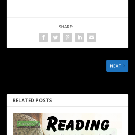
SHARE:
NEXT
If you expect the world to
be fair
RELATED POSTS