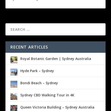
RECENT ARTICLES
Royal Botanic Garden | Sydney Australia
Hyde Park – Sydney
Bondi Beach – Sydney
Sydney CBD Walking Tour in 4K
Queen Victoria Building – Sydney Australia