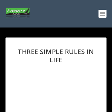
THREE SIMPLE RULES IN
LIFE