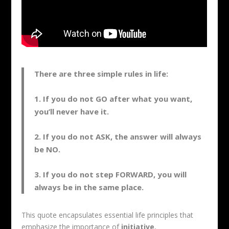
There are three simple rules in life:
1. If you do not GO after what you want,
you’ll never have it.
2. If you do not ASK, the answer will always
be NO.
3. If you do not step FORWARD, you will
always be in the same place.
This quote encapsulates essential life principles that
emphasize the importance of
initiative
,