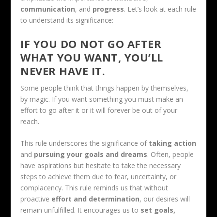
communication
, and
progress
. Let’s look at each rule
to understand its significance:
IF YOU DO NOT GO AFTER
WHAT YOU WANT, YOU’LL
NEVER HAVE IT.
Some people think that things happen by themselves,
by magic. If you want something you must make an
effort to go after it or it will forever be out of your
reach.
This rule underscores the significance of
taking action
and
pursuing your goals and dreams
. Often, people
have aspirations but hesitate to take the necessary
steps to achieve them due to fear, uncertainty, or
complacency. This rule reminds us that without
proactive
effort and determination
, our desires will
remain unfulfilled. It encourages us to
set goals,