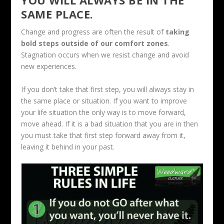
YOU WILL ALWAYS BE IN THE
SAME PLACE.
Change and progress are often the result of
taking
bold steps outside of our comfort zones
.
Stagnation occurs when we resist change and avoid
new experiences.
If you don’t take that first step, you will always stay in
the same place or situation. If you want to improve
your life situation the only way is to move forward,
move ahead. If it is a bad situation that you are in then
you must take that first step forward away from it,
leaving it behind in your past.