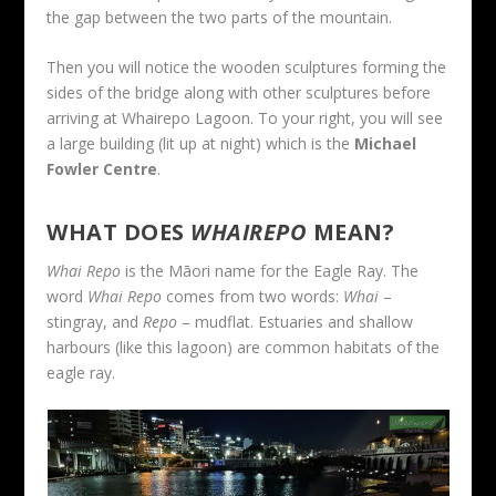
the gap between the two parts of the mountain.
Then you will notice the wooden sculptures forming the
sides of the bridge along with other sculptures before
arriving at Whairepo Lagoon. To your right, you will see
a large building (lit up at night) which is the
Michael
Fowler Centre
.
WHAT DOES
WHAIREPO
MEAN?
Whai Repo
is the Māori name for the Eagle Ray. The
word
Whai Repo
comes from two words:
Whai
–
stingray, and
Repo
– mudflat. Estuaries and shallow
harbours (like this lagoon) are common habitats of the
eagle ray.