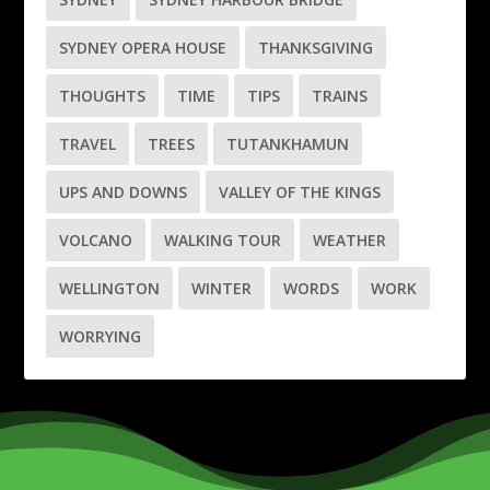
SYDNEY OPERA HOUSE
THANKSGIVING
THOUGHTS
TIME
TIPS
TRAINS
TRAVEL
TREES
TUTANKHAMUN
UPS AND DOWNS
VALLEY OF THE KINGS
VOLCANO
WALKING TOUR
WEATHER
WELLINGTON
WINTER
WORDS
WORK
WORRYING