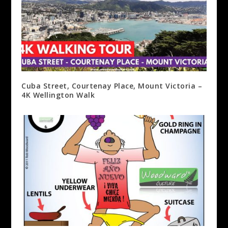
Cuba Street, Courtenay Place, Mount Victoria –
4K Wellington Walk