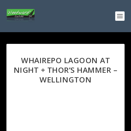
WHAIREPO LAGOON AT
NIGHT + THOR’S HAMMER –
WELLINGTON