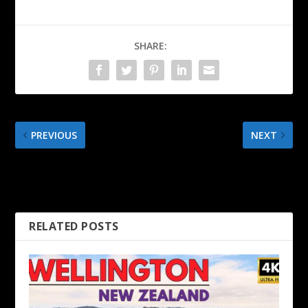
SHARE:
PREVIOUS
NEXT
Cuba Street, Courtenay
Wellington Cable Car &
Place, Mount Victoria – 4K
Wellington Botanic Gardens
Wellington Walk
in Autumn
RELATED POSTS