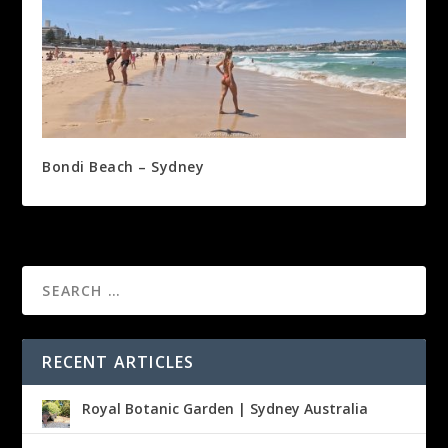
Bondi Beach – Sydney
RECENT ARTICLES
Royal Botanic Garden | Sydney Australia