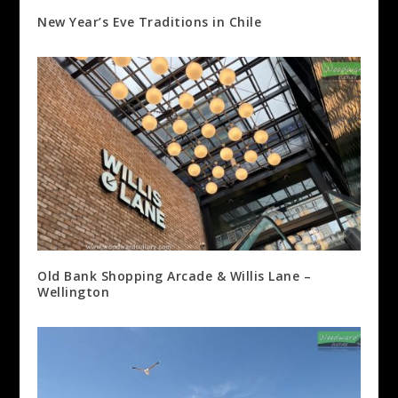
New Year’s Eve Traditions in Chile
Old Bank Shopping Arcade & Willis Lane –
Wellington