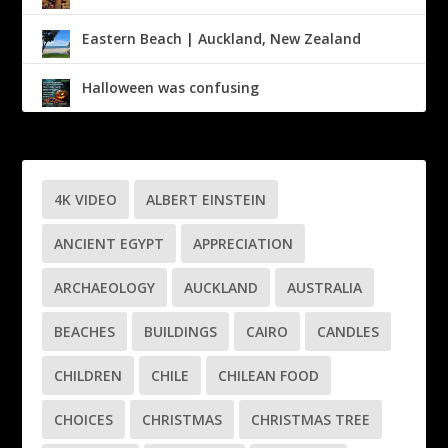
Eastern Beach | Auckland, New Zealand
Halloween was confusing
4K VIDEO
ALBERT EINSTEIN
ANCIENT EGYPT
APPRECIATION
ARCHAEOLOGY
AUCKLAND
AUSTRALIA
BEACHES
BUILDINGS
CAIRO
CANDLES
CHILDREN
CHILE
CHILEAN FOOD
CHOICES
CHRISTMAS
CHRISTMAS TREE