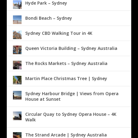
Hyde Park – Sydney
Bondi Beach – Sydney
Sydney CBD Walking Tour in 4K
Queen Victoria Building – Sydney Australia
The Rocks Markets – Sydney Australia
Martin Place Christmas Tree | Sydney
Sydney Harbour Bridge | Views from Opera
House at Sunset
Circular Quay to Sydney Opera House – 4K
Walk
The Strand Arcade | Sydney Australia