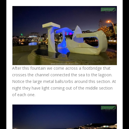
After this fountain we come across a footbridge that
crosses the channel connected the sea to the lagoon.
Notice the large metal balls/orbs around this section. At
night they have light coming out of the middle section
of each one.