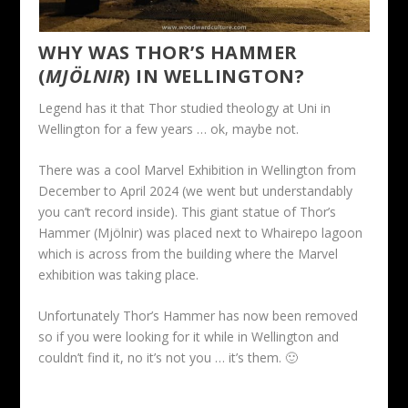
WHY WAS THOR’S HAMMER
(
MJÖLNIR
) IN WELLINGTON?
Legend has it that Thor studied theology at Uni in
Wellington for a few years … ok, maybe not.
There was a cool Marvel Exhibition in Wellington from
December to April 2024 (we went but understandably
you can’t record inside). This giant statue of Thor’s
Hammer (Mjölnir) was placed next to Whairepo lagoon
which is across from the building where the Marvel
exhibition was taking place.
Unfortunately Thor’s Hammer has now been removed
so if you were looking for it while in Wellington and
couldn’t find it, no it’s not you … it’s them. 🙂