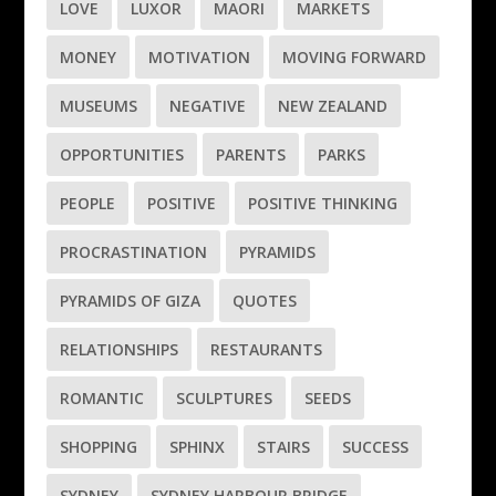
LOVE
LUXOR
MAORI
MARKETS
MONEY
MOTIVATION
MOVING FORWARD
MUSEUMS
NEGATIVE
NEW ZEALAND
OPPORTUNITIES
PARENTS
PARKS
PEOPLE
POSITIVE
POSITIVE THINKING
PROCRASTINATION
PYRAMIDS
PYRAMIDS OF GIZA
QUOTES
RELATIONSHIPS
RESTAURANTS
ROMANTIC
SCULPTURES
SEEDS
SHOPPING
SPHINX
STAIRS
SUCCESS
SYDNEY
SYDNEY HARBOUR BRIDGE