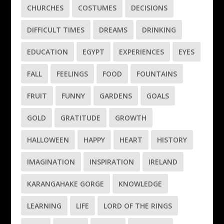
CHURCHES
COSTUMES
DECISIONS
DIFFICULT TIMES
DREAMS
DRINKING
EDUCATION
EGYPT
EXPERIENCES
EYES
FALL
FEELINGS
FOOD
FOUNTAINS
FRUIT
FUNNY
GARDENS
GOALS
GOLD
GRATITUDE
GROWTH
HALLOWEEN
HAPPY
HEART
HISTORY
IMAGINATION
INSPIRATION
IRELAND
KARANGAHAKE GORGE
KNOWLEDGE
LEARNING
LIFE
LORD OF THE RINGS