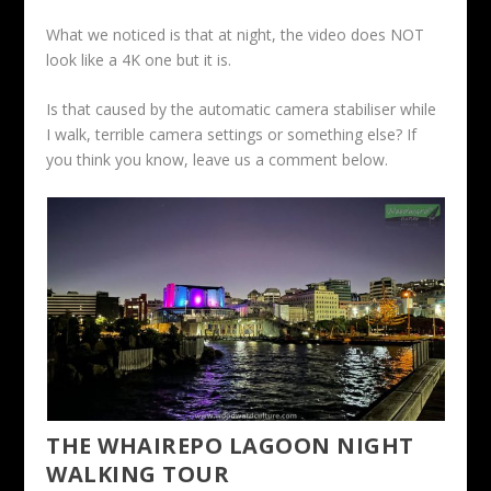
What we noticed is that at night, the video does NOT
look like a 4K one but it is.
Is that caused by the automatic camera stabiliser while
I walk, terrible camera settings or something else? If
you think you know, leave us a comment below.
THE WHAIREPO LAGOON NIGHT
WALKING TOUR