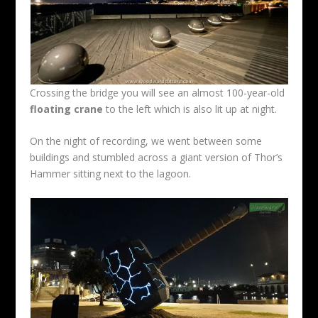
Crossing the bridge you will see an almost 100-year-old
floating crane
to the left which is also lit up at night.
On the night of recording, we went between some
buildings and stumbled across a giant version of Thor’s
Hammer sitting next to the lagoon.