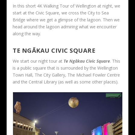
In this short 4K Walking Tour of Wellington at night, we
start at the Civic Square, we cross the City to Sea
Bridge where we get a glimpse of the lagoon. Then we
head around the lagoon admiring what we encounter
along the way.
TE NGĀKAU CIVIC SQUARE
We start our night tour at
Te Ngākau Civic Square
. This
is a public square that is surrounded by the Wellington
Town Hall, The City Gallery, The Michael Fowler Centre
and the Central Library (as well as some other places).