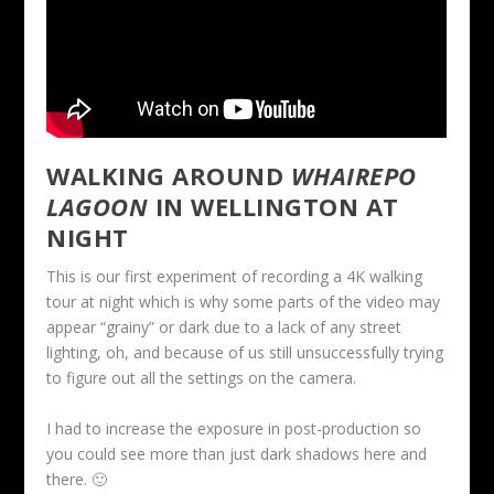
WALKING AROUND
WHAIREPO
LAGOON
IN WELLINGTON AT
NIGHT
This is our first experiment of recording a 4K walking
tour at night which is why some parts of the video may
appear “grainy” or dark due to a lack of any street
lighting, oh, and because of us still unsuccessfully trying
to figure out all the settings on the camera.
I had to increase the exposure in post-production so
you could see more than just dark shadows here and
there. 🙂