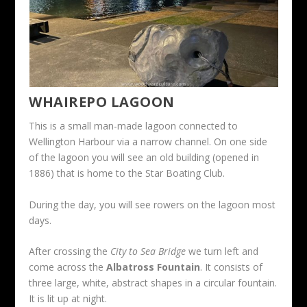
WHAIREPO LAGOON
This is a small man-made lagoon connected to
Wellington Harbour via a narrow channel. On one side
of the lagoon you will see an old building (opened in
1886) that is home to the Star Boating Club.
During the day, you will see rowers on the lagoon most
days.
After crossing the
City to Sea Bridge
we turn left and
come across the
Albatross Fountain
. It consists of
three large, white, abstract shapes in a circular fountain.
It is lit up at night.