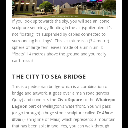
If you look up towards the sky, you will see an iconic
sculpture seemingly floating in the air (spoiler alert: it’s
not floating, it’s suspended by cables connected to
surrounding buildings). This sculpture is a (3.4 metre)
sphere of large fern leaves made of aluminium. It
“floats” 14 metres above the ground and you really
can’t miss it.
THE CITY TO SEA BRIDGE
This is a pedestrian bridge which is a combination of
bridge and artwork. It goes over a main road (Jervois
Quay) and connects the
Civic Square
to the
Whairepo
Lagoon
part of Wellington’s waterfront. You will pass
(or go through) a huge stone sculpture called
Te Aho a
Māui
(Fishing line of Maui) which represents a mountain
that has been split in two. Yes, you can walk through