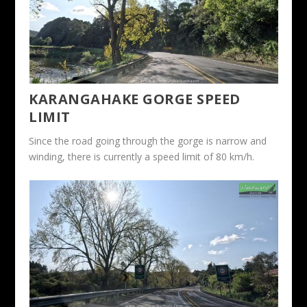
KARANGAHAKE GORGE SPEED
LIMIT
Since the road going through the gorge is narrow and
winding, there is currently a speed limit of 80 km/h.