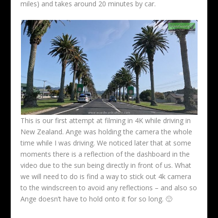
miles) and takes around 20 minutes by car.
This is our first attempt at filming in 4K while driving in
New Zealand. Ange was holding the camera the whole
time while I was driving. We noticed later that at some
moments there is a reflection of the dashboard in the
video due to the sun being directly in front of us. What
we will need to do is find a way to stick out 4k camera
to the windscreen to avoid any reflections – and also so
Ange doesn’t have to hold onto it for so long. 🙂