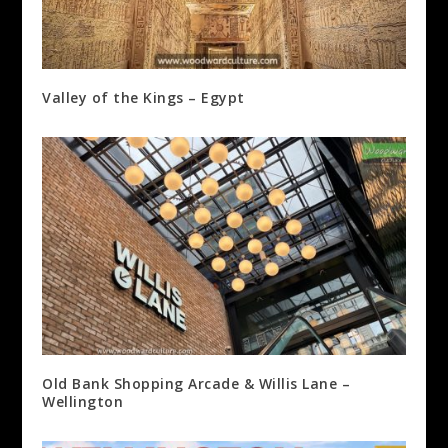
Valley of the Kings – Egypt
Old Bank Shopping Arcade & Willis Lane –
Wellington