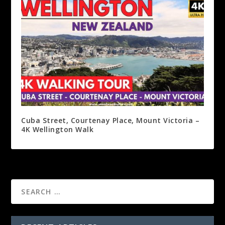
Cuba Street, Courtenay Place, Mount Victoria –
4K Wellington Walk