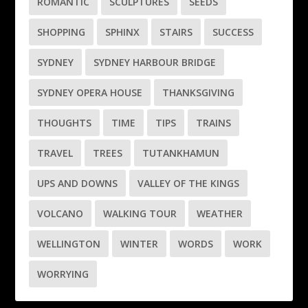
ROMANTIC
SCULPTURES
SEEDS
SHOPPING
SPHINX
STAIRS
SUCCESS
SYDNEY
SYDNEY HARBOUR BRIDGE
SYDNEY OPERA HOUSE
THANKSGIVING
THOUGHTS
TIME
TIPS
TRAINS
TRAVEL
TREES
TUTANKHAMUN
UPS AND DOWNS
VALLEY OF THE KINGS
VOLCANO
WALKING TOUR
WEATHER
WELLINGTON
WINTER
WORDS
WORK
WORRYING