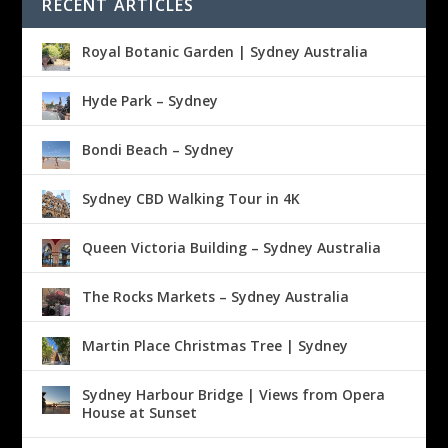
RECENT ARTICLES
Royal Botanic Garden | Sydney Australia
Hyde Park – Sydney
Bondi Beach – Sydney
Sydney CBD Walking Tour in 4K
Queen Victoria Building – Sydney Australia
The Rocks Markets – Sydney Australia
Martin Place Christmas Tree | Sydney
Sydney Harbour Bridge | Views from Opera
House at Sunset