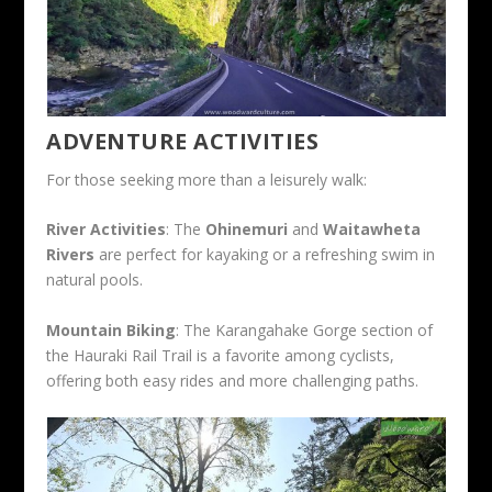
ADVENTURE ACTIVITIES
For those seeking more than a leisurely walk:
River Activities
: The
Ohinemuri
and
Waitawheta
Rivers
are perfect for kayaking or a refreshing swim in
natural pools.
Mountain Biking
: The Karangahake Gorge section of
the Hauraki Rail Trail is a favorite among cyclists,
offering both easy rides and more challenging paths.