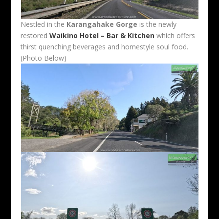
Nestled in the
Karangahake Gorge
is the newly
restored
Waikino Hotel – Bar & Kitchen
which offers
thirst quenching beverages and homestyle soul food.
(Photo Below)