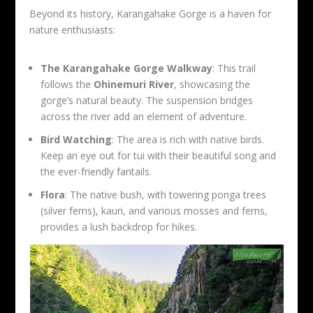
Beyond its history, Karangahake Gorge is a haven for
nature enthusiasts:
The Karangahake Gorge Walkway
: This trail
follows the
Ohinemuri River
, showcasing the
gorge’s natural beauty. The suspension bridges
across the river add an element of adventure.
Bird Watching
: The area is rich with native birds.
Keep an eye out for tui with their beautiful song and
the ever-friendly fantails.
Flora
: The native bush, with towering ponga trees
(silver ferns), kauri, and various mosses and ferns,
provides a lush backdrop for hikes.