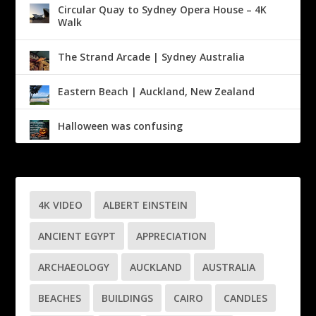
Circular Quay to Sydney Opera House – 4K
Walk
The Strand Arcade | Sydney Australia
Eastern Beach | Auckland, New Zealand
Halloween was confusing
4K VIDEO
ALBERT EINSTEIN
ANCIENT EGYPT
APPRECIATION
ARCHAEOLOGY
AUCKLAND
AUSTRALIA
BEACHES
BUILDINGS
CAIRO
CANDLES