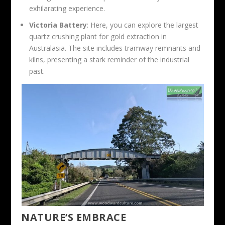
exhilarating experience.
Victoria Battery
: Here, you can explore the largest
quartz crushing plant for gold extraction in
Australasia. The site includes tramway remnants and
kilns, presenting a stark reminder of the industrial
past.
NATURE’S EMBRACE