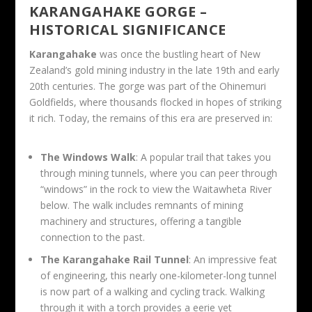
KARANGAHAKE GORGE –
HISTORICAL SIGNIFICANCE
Karangahake
was once the bustling heart of New
Zealand’s gold mining industry in the late 19th and early
20th centuries. The gorge was part of the Ohinemuri
Goldfields, where thousands flocked in hopes of striking
it rich. Today, the remains of this era are preserved in:
The Windows Walk
: A popular trail that takes you
through mining tunnels, where you can peer through
“windows” in the rock to view the Waitawheta River
below. The walk includes remnants of mining
machinery and structures, offering a tangible
connection to the past.
The Karangahake Rail Tunnel
: An impressive feat
of engineering, this nearly one-kilometer-long tunnel
is now part of a walking and cycling track. Walking
through it with a torch provides a eerie yet