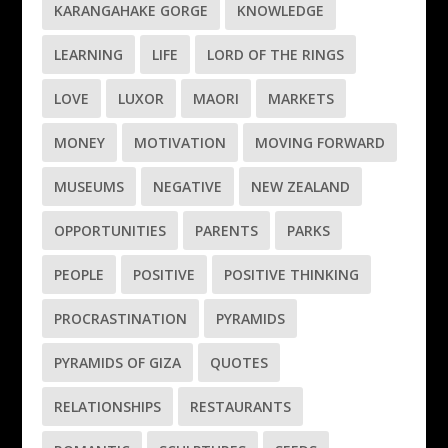
KARANGAHAKE GORGE
KNOWLEDGE
LEARNING
LIFE
LORD OF THE RINGS
LOVE
LUXOR
MAORI
MARKETS
MONEY
MOTIVATION
MOVING FORWARD
MUSEUMS
NEGATIVE
NEW ZEALAND
OPPORTUNITIES
PARENTS
PARKS
PEOPLE
POSITIVE
POSITIVE THINKING
PROCRASTINATION
PYRAMIDS
PYRAMIDS OF GIZA
QUOTES
RELATIONSHIPS
RESTAURANTS