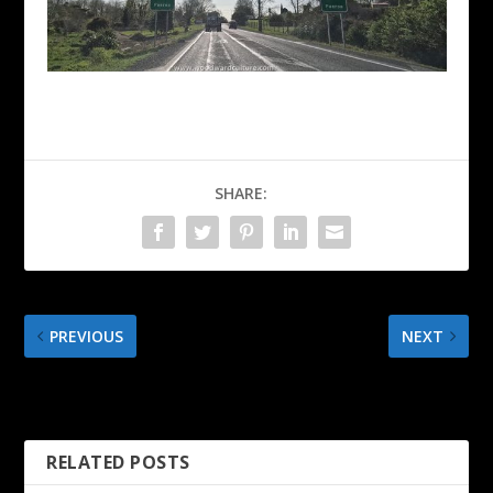
SHARE:
PREVIOUS
NEXT
Paeroa – New Zealand –
Railway Tunnel Loop Walk
4K Walking Tour
– Karangahake Gorge
RELATED POSTS