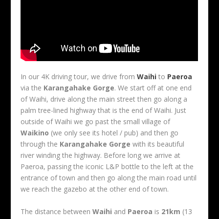
In our 4K driving tour, we drive from
Waihi
to
Paeroa
via the
Karangahake Gorge
. We start off at one end
of Waihi, drive along the main street then go along a
palm tree-lined highway that is the end of Waihi. Just
outside of Waihi we go past the small village of
Waikino
(we only see its hotel / pub) and then go
through the
Karangahake Gorge
with its beautiful
river winding the highway. Before long we arrive at
Paeroa, passing the iconic L&P bottle to the left at the
entrance of town and then go along the main road until
we reach the gazebo at the other end of town.
The distance between
Waihi
and
Paeroa
is
21km
(13