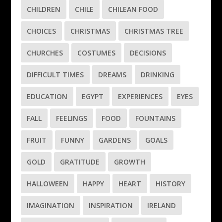
CHILDREN
CHILE
CHILEAN FOOD
CHOICES
CHRISTMAS
CHRISTMAS TREE
CHURCHES
COSTUMES
DECISIONS
DIFFICULT TIMES
DREAMS
DRINKING
EDUCATION
EGYPT
EXPERIENCES
EYES
FALL
FEELINGS
FOOD
FOUNTAINS
FRUIT
FUNNY
GARDENS
GOALS
GOLD
GRATITUDE
GROWTH
HALLOWEEN
HAPPY
HEART
HISTORY
IMAGINATION
INSPIRATION
IRELAND