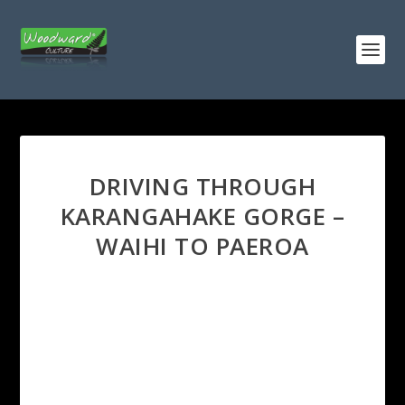
DRIVING THROUGH
KARANGAHAKE GORGE –
WAIHI TO PAEROA