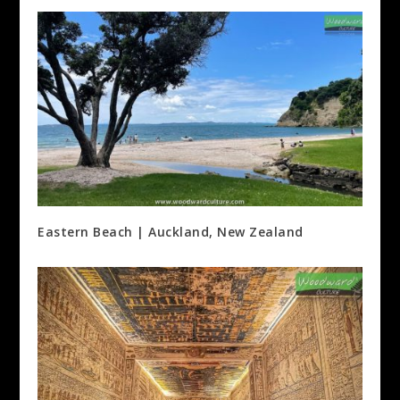
Eastern Beach | Auckland, New Zealand