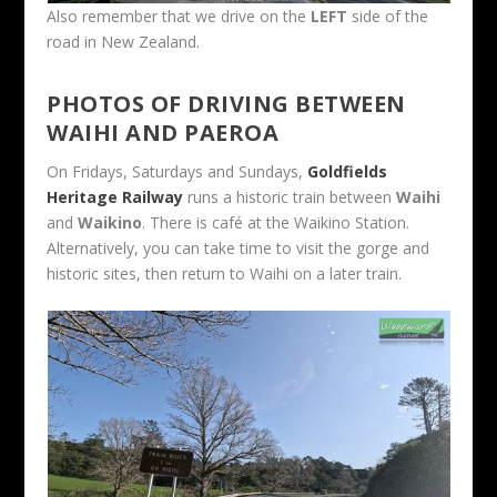
Also remember that we drive on the
LEFT
side of the
road in New Zealand.
PHOTOS OF DRIVING BETWEEN
WAIHI AND PAEROA
On Fridays, Saturdays and Sundays,
Goldfields
Heritage Railway
runs a historic train between
Waihi
and
Waikino
. There is café at the Waikino Station.
Alternatively, you can take time to visit the gorge and
historic sites, then return to Waihi on a later train.