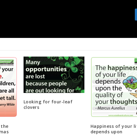
You may not see the fruit of t
Looking for four-leaf
clovers
 the
Happiness of your li
tmas
depends upon