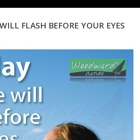
 WILL FLASH BEFORE YOUR EYES