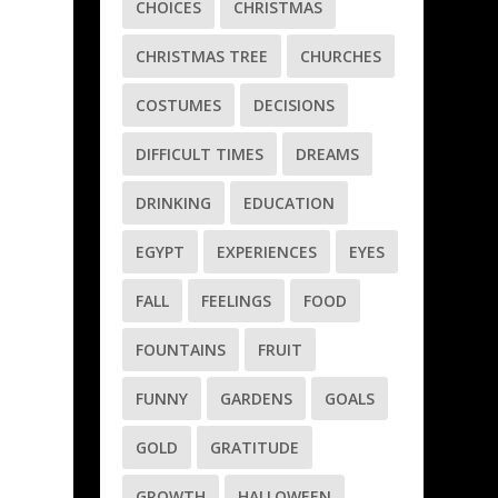
CHOICES
CHRISTMAS
CHRISTMAS TREE
CHURCHES
COSTUMES
DECISIONS
d
DIFFICULT TIMES
DREAMS
DRINKING
EDUCATION
EGYPT
EXPERIENCES
EYES
FALL
FEELINGS
FOOD
FOUNTAINS
FRUIT
FUNNY
GARDENS
GOALS
GOLD
GRATITUDE
GROWTH
HALLOWEEN