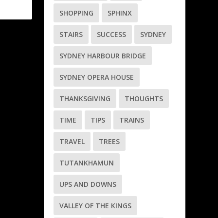
SHOPPING
SPHINX
STAIRS
SUCCESS
SYDNEY
SYDNEY HARBOUR BRIDGE
SYDNEY OPERA HOUSE
THANKSGIVING
THOUGHTS
TIME
TIPS
TRAINS
TRAVEL
TREES
TUTANKHAMUN
UPS AND DOWNS
VALLEY OF THE KINGS