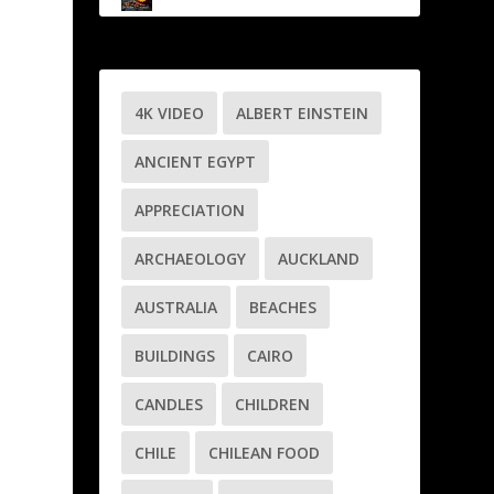
4K VIDEO
ALBERT EINSTEIN
ANCIENT EGYPT
APPRECIATION
ARCHAEOLOGY
AUCKLAND
AUSTRALIA
BEACHES
BUILDINGS
CAIRO
CANDLES
CHILDREN
CHILE
CHILEAN FOOD