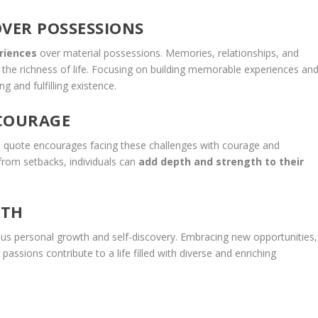
OVER POSSESSIONS
riences
over material possessions. Memories, relationships, and
o the richness of life. Focusing on building memorable experiences an
g and fulfilling existence.
 COURAGE
 The quote encourages facing these challenges with courage and
from setbacks, individuals can
add depth and strength to their
WTH
ous personal growth and self-discovery. Embracing new opportunities,
assions contribute to a life filled with diverse and enriching