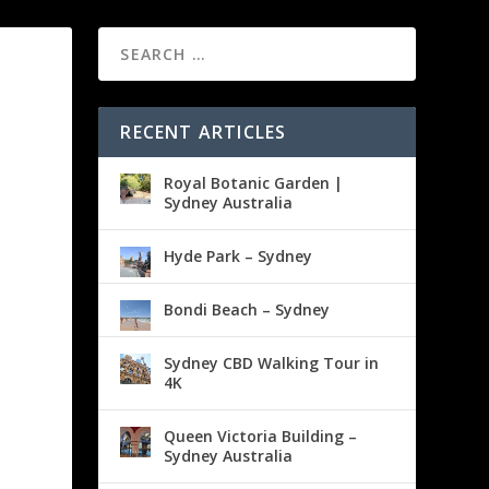
RECENT ARTICLES
Royal Botanic Garden |
Sydney Australia
Hyde Park – Sydney
Bondi Beach – Sydney
Sydney CBD Walking Tour in
4K
Queen Victoria Building –
Sydney Australia