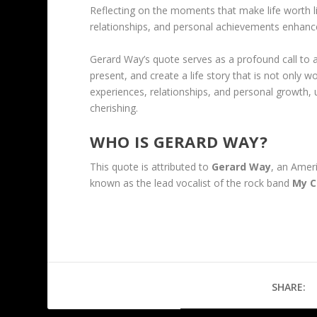
Reflecting on the moments that make life worth li
relationships, and personal achievements enhances
Gerard Way’s quote serves as a profound call to a
present, and create a life story that is not only w
experiences, relationships, and personal growth, ult
cherishing.
WHO IS GERARD WAY?
This quote is attributed to
Gerard Way
, an Amer
known as the lead vocalist of the rock band
My C
SHARE: