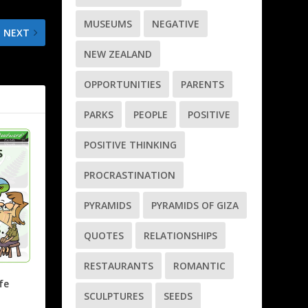
MUSEUMS
NEGATIVE
NEXT
NEW ZEALAND
oday’s work
OPPORTUNITIES
PARENTS
PARKS
PEOPLE
POSITIVE
POSITIVE THINKING
PROCRASTINATION
PYRAMIDS
PYRAMIDS OF GIZA
QUOTES
RELATIONSHIPS
RESTAURANTS
ROMANTIC
fe
SCULPTURES
SEEDS