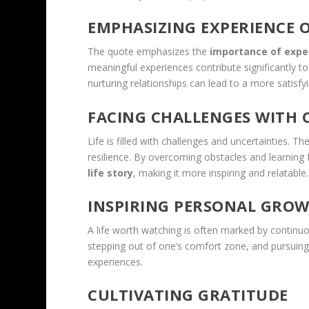
EMPHASIZING EXPERIENCE 
The quote emphasizes the
importance of expe
meaningful experiences contribute significantly t
nurturing relationships can lead to a more satisfyin
FACING CHALLENGES WITH
Life is filled with challenges and uncertainties.
resilience. By overcoming obstacles and learning 
life story
, making it more inspiring and relatable.
INSPIRING PERSONAL GRO
A life worth watching is often marked by continu
stepping out of one’s comfort zone, and pursuing p
experiences.
CULTIVATING GRATITUDE