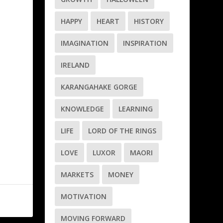
HAPPY
HEART
HISTORY
IMAGINATION
INSPIRATION
IRELAND
KARANGAHAKE GORGE
KNOWLEDGE
LEARNING
LIFE
LORD OF THE RINGS
LOVE
LUXOR
MAORI
MARKETS
MONEY
MOTIVATION
MOVING FORWARD