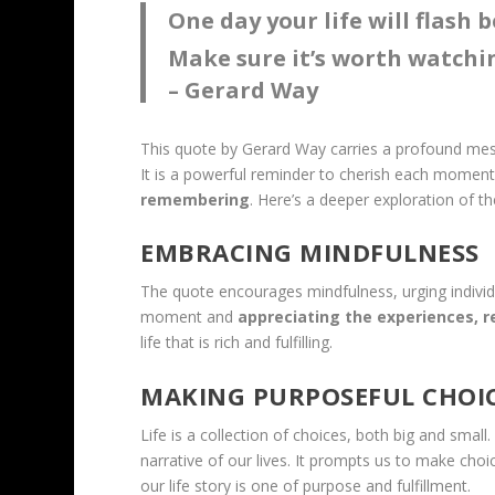
One day your life will flash 
Make sure it’s worth watchi
– Gerard Way
This quote by Gerard Way carries a profound mess
It is a powerful reminder to cherish each momen
remembering
. Here’s a deeper exploration of th
EMBRACING MINDFULNESS
The quote encourages mindfulness, urging individu
moment and
appreciating the experiences, r
life that is rich and fulfilling.
MAKING PURPOSEFUL CHOI
Life is a collection of choices, both big and smal
narrative of our lives. It prompts us to make choi
our life story is one of purpose and fulfillment.