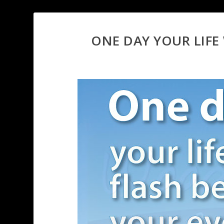
ONE DAY YOUR LIFE