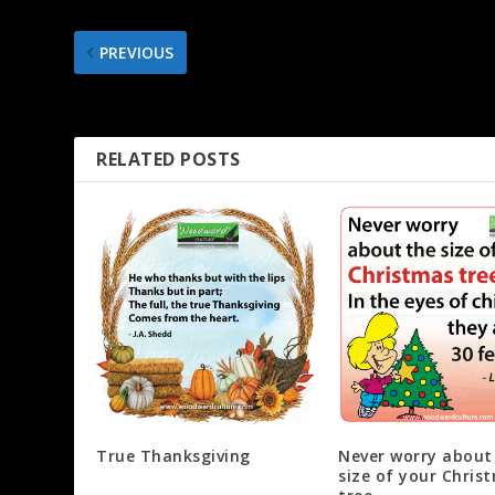
PREVIOUS
Giving a child something useful for Christmas
RELATED POSTS
True Thanksgiving
Never worry about
size of your Chris