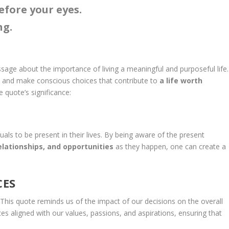
before your eyes.
ng.
age about the importance of living a meaningful and purposeful life.
t and make conscious choices that contribute to
a life worth
e quote’s significance:
als to be present in their lives. By being aware of the present
elationships, and opportunities
as they happen, one can create a
CES
l. This quote reminds us of the impact of our decisions on the overall
ces aligned with our values, passions, and aspirations, ensuring that