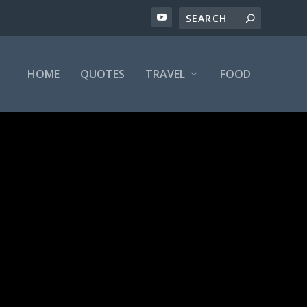
HOME
QUOTES
TRAVEL
FOOD