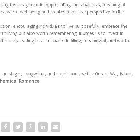
ving fosters gratitude. Appreciating the small joys, meaningful
 overall well-being and creates a positive perspective on life.
ction, encouraging individuals to live purposefully, embrace the
orth living but also worth remembering. It urges us to invest in
imately leading to a life that is fulfilling, meaningful, and worth
ican singer, songwriter, and comic book writer. Gerard Way is best
hemical Romance
.