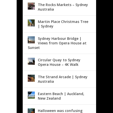
The Rocks Markets – Sydney
Australia
Martin Place Christmas Tree
| Sydney
Sydney Harbour Bridge |
Views from Opera House at
Sunset
Circular Quay to Sydney
Opera House – 4K Walk
The Strand Arcade | Sydney
Australia
Eastern Beach | Auckland,
New Zealand
Halloween was confusing